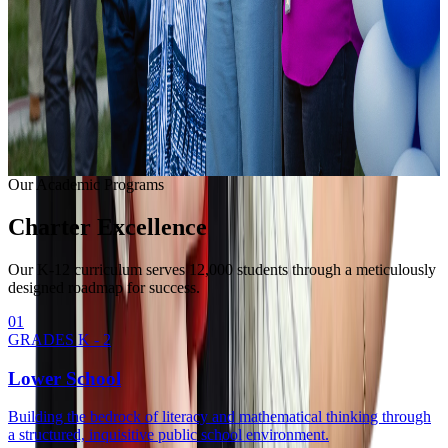
Learning with modern equipment.
College Readiness
Unlocking university pathways.
Enrollment Info
Our Methodology
Our Academic Programs
Charter
Excellence
Our K-12 curriculum serves 12,000 students through a meticulously
designed roadmap for success.
0
1
GRADES K - 2
Lower School
Building the bedrock of literacy and mathematical thinking through
a structured, inquisitive public school environment.