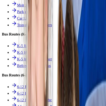
Main Overview
Parking
Car Line
Transportation Charters
Bus Routes (K-5)
K-5 Regular
K-5 Half Day
K-5 Inclement Weather
Before/After Care Bus
Bus Routes (6-12)
6-12 Regular
6-12 Half Day
6-12 Inclement Weather