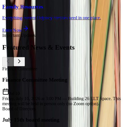
Family Resources
Everything current Odyssey families need in one place.
Enter Now
Important Updates
Featured
News & Events
Finance Committee
Finance Committee Meeting
Jul 10
Friday, July 10, 2026 at 3:00 PM — Building 26 ELT Space. This
meeting will be held in person only (no Zoom option).
Board of Directors
July 15th board meeting