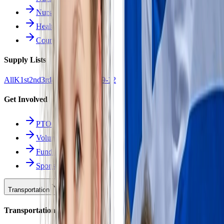
Nurse Forms
Health Resources
Counseling
Supply Lists
All
K
1st
2nd
3rd
4th
5th
6th
7th
8th
9-12
Get Involved
PTO
Volunteering
Fundraising
Sponsors
Transportation
Transportation Hub