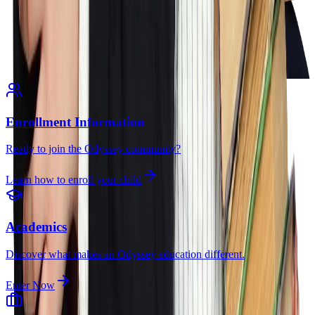
Enrollment Information
Ready to join the Odyssey community?
Learn how to enroll your child
Academics
Discover what makes an Odyssey education different.
Enter Now