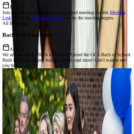
Jul 15
Join us virtually for the upcoming board meeting via this
Meeting
Link
.
View the
Meeting Agenda
before the meeting begins.
All Buildings
Back to School Bash
Aug 20
We are excited for Back to School! Attend the OCS Back to School
Bash for food, bounce houses, music, and more! Can't wait to see
you there.
Our Charter Mission
Dedicated to
Excellence, Equity,
& Growth
The Mission of Odyssey Charter School is to prepare students for a
lifelong enthusiasm for learning, develop a keen awareness of world
citizenship and culture and establish critical thinking and problem-
solving proficiency through the added learning of the Modern Greek
language and Mathematics focus.