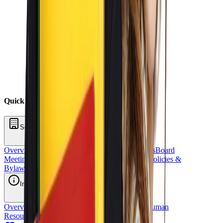
Quick Links
School Oversight
Overview
Board of Directors
School Committees
Board
Meetings
Annual Reports
Fundraising
Sponsors
Policies &
Bylaws
Financial Reports
Request for Proposal
Inside OCS
Overview
Strategic Plan
Title 1
Staff Directory
Human
Resources
School Stores
OCS Athletics