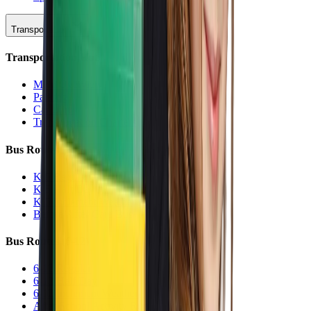
Transportation
Transportation Hub
Main Overview
Parking
Car Line
Transportation Charters
Bus Routes (K-5)
K-5 Regular
K-5 Half Day
K-5 Inclement Weather
Before/After Care Bus
Bus Routes (6-12)
6-12 Regular
6-12 Half Day
6-12 Inclement Weather
After School Activity Run