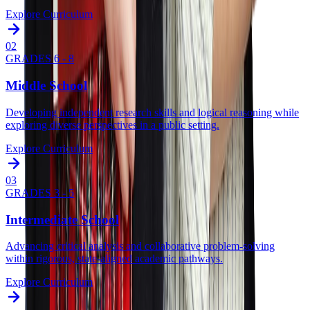
Explore Curriculum
0
2
GRADES 6 - 8
Middle School
Developing independent research skills and logical reasoning while
exploring diverse perspectives in a public setting.
Explore Curriculum
0
3
GRADES 3 - 5
Intermediate School
Advancing critical analysis and collaborative problem-solving
within rigorous, state-aligned academic pathways.
Explore Curriculum