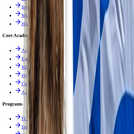
Intermediate School
Middle School
High School
Core Academics
Academics Overview
Elementary
Middle School
High School
Course Catalog
Assessment
Programs
FLES Program
Immersion Program