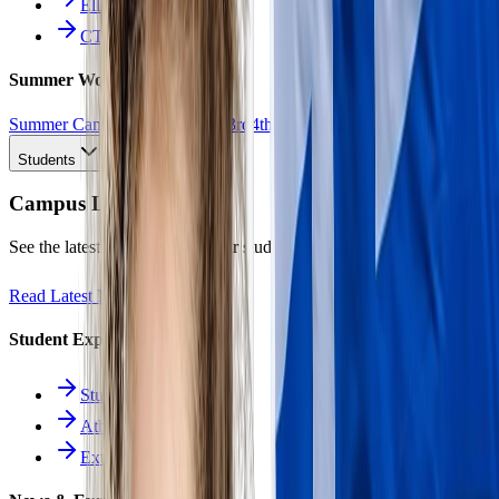
Ellinomatheia
CTE Pathways
Summer Work
Summer Camp
All Work
1st
2nd
3rd
4th
5th
6th
7th
8th
9th
10th
11th
12th
Students
Campus Life
See the latest news and what our students are achieving.
Read Latest News
Student Experience
Students Hub
Athletics
Extracurriculars