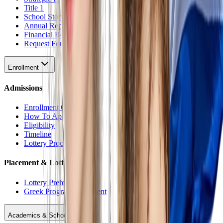
Title 1
School Stores
Annual Reports
Financial Reports
Request For Proposal
Enrollment
Admissions
Enrollment Overview
How To Apply
Eligibility
Timeline
Lottery Procedure
Placement & Lottery
Lottery Preferences
Greek Program Placement
Academics & Schools