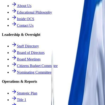
About Us
Educational Philosophy
Inside OCS
Contact Us
Leadership & Oversight
Staff Directory
Board of Directors
Board Meetings
Citizens Budget Committee
Nominating Committee
Operations & Reports
Strategic Plan
Title 1