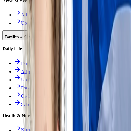
News & Events
All News
Upcoming Events
Families & Support
Daily Life
Families Hub
Attendance
Uniforms
Food Service
Owls Child Care
School Calendars
Health & Nurse
Nurse Hub