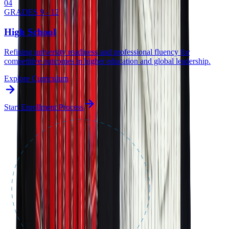
0
4
GRADES 9 - 12
High School
Refining university readiness and professional fluency for
competitive outcomes in higher education and global leadership.
Explore Curriculum
Start Enrollment Process