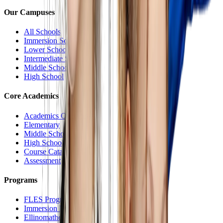
Our Campuses
All Schools
Immersion School
Lower School
Intermediate School
Middle School
High School
Core Academics
Academics Overview
Elementary
Middle School
High School
Course Catalog
Assessment
Programs
FLES Program
Immersion Program
Ellinomatheia