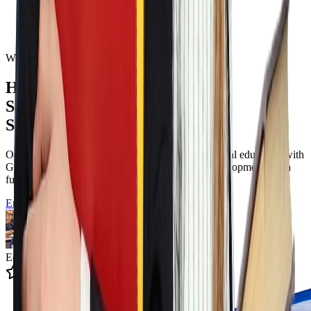
Welcome to Odyssey Charter School
Helping Students
Succeed in Both
School and Life
Odyssey Charter School offers a tuition free classical education with
Greek language immersion Filotimo character development and a
full K to twelve pathway in Wilmington Delaware.
Enroll Now
Educating 12k+ Students
4.9 State Rating