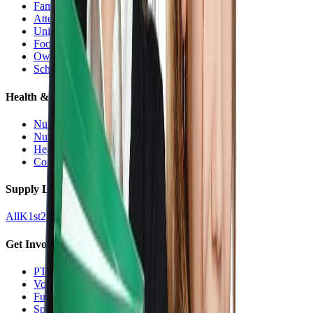
Families Hub
Attendance
Uniforms
Food Service
Owls Child Care
School Calendars
Health & Nurse
Nurse Hub
Nurse Forms
Health Resources
Counseling
Supply Lists
All
K
1st
2nd
3rd
4th
5th
6th
7th
8th
9-12
Get Involved
PTO
Volunteering
Fundraising
Sponsors