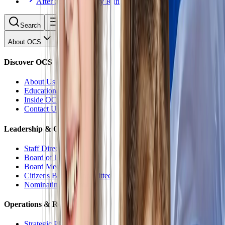
After School Activity Run
Search
About OCS
Discover OCS
About Us
Educational Philosophy
Inside OCS
Contact Us
Leadership & Oversight
Staff Directory
Board of Directors
Board Meetings
Citizens Budget Committee
Nominating Committee
Operations & Reports
Strategic Plan