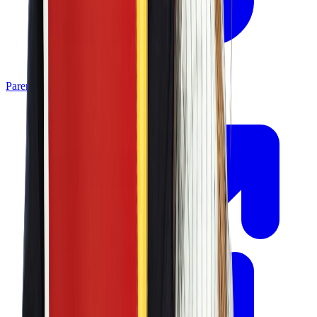
Parent Portal