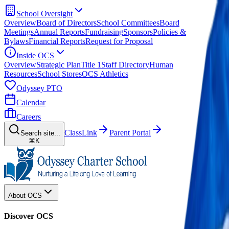
School Oversight
Overview
Board of Directors
School Committees
Board
Meetings
Annual Reports
Fundraising
Sponsors
Policies &
Bylaws
Financial Reports
Request for Proposal
Inside OCS
Overview
Strategic Plan
Title 1
Staff Directory
Human
Resources
School Stores
OCS Athletics
Odyssey PTO
Calendar
Careers
ClassLink
Parent Portal
Search site...
⌘K
About OCS
Discover OCS