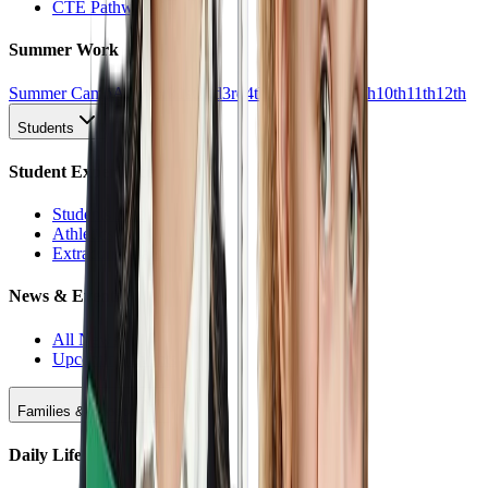
CTE Pathways
Summer Work
Summer Camp
All Work
1st
2nd
3rd
4th
5th
6th
7th
8th
9th
10th
11th
12th
Students
Student Experience
Students Hub
Athletics
Extracurriculars
News & Events
All News
Upcoming Events
Families & Support
Daily Life