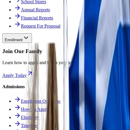
School Stores
Annual Reports
Financial Reports
Request For Proposal
Enrollment
Join Our Family
Learn how to apply and begin your journey at Odyssey.
Apply Today
Admissions
Enrollment Overview
How To Apply
Eligibility
Timeline