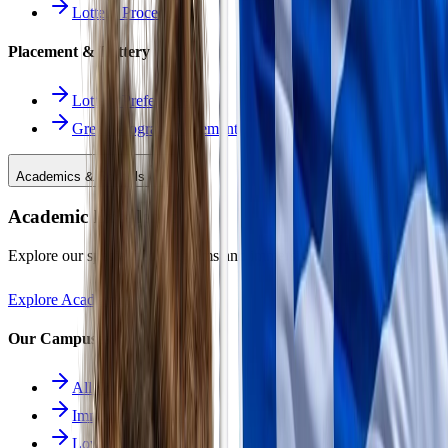
Lottery Procedure
Placement & Lottery
Lottery Preferences
Greek Program Placement
Academics & Schools
Academic Excellence
Explore our specialized programs and immersive learning paths.
Explore Academics
Our Campuses
All Schools
Immersion School
Lower School