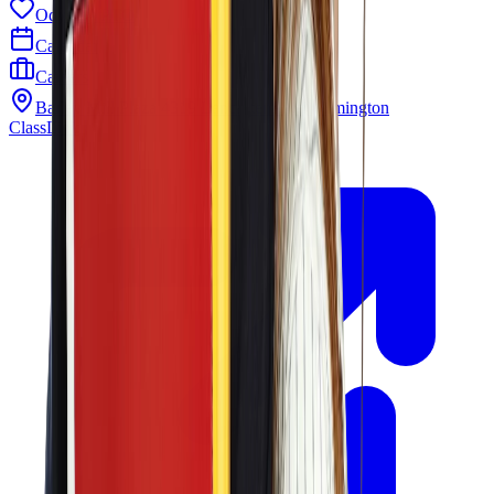
Odyssey PTO
Calendar
Careers
Barley Mill Plaza 4319 Lancaster Pike Wilmington
ClassLink