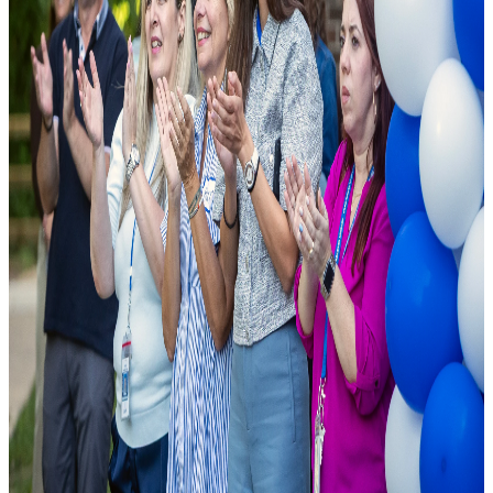
As a leading public charter school, we are founded on the principle
that excellence should be accessible to all. We combine cutting-edge
pedagogical research with modern school facilities to ensure student
success.
National Rankings
Top-tier academic performance.
Diverse Curriculum
Pathways tailored to student needs.
State-of-the-Art Labs