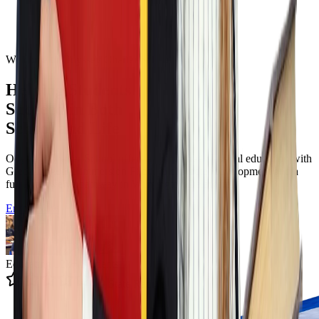
Welcome to Odyssey Charter School
Helping Students
Succeed in Both
School and Life
Odyssey Charter School offers a tuition free classical education with
Greek language immersion Filotimo character development and a
full K to twelve pathway in Wilmington Delaware.
Enroll Now
Educating 12k+ Students
4.9 State Rating