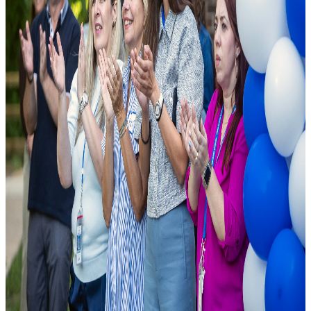
As a leading public charter school, we are founded on the principle
that excellence should be accessible to all. We combine cutting-edge
pedagogical research with modern school facilities to ensure student
success.
National Rankings
Top-tier academic performance.
Diverse Curriculum
Pathways tailored to student needs.
State-of-the-Art Labs