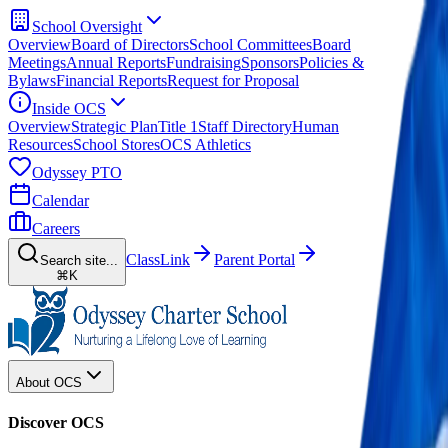
School Oversight
Overview
Board of Directors
School Committees
Board
Meetings
Annual Reports
Fundraising
Sponsors
Policies &
Bylaws
Financial Reports
Request for Proposal
Inside OCS
Overview
Strategic Plan
Title 1
Staff Directory
Human
Resources
School Stores
OCS Athletics
Odyssey PTO
Calendar
Careers
ClassLink
Parent Portal
Search site...
⌘K
About OCS
Discover OCS