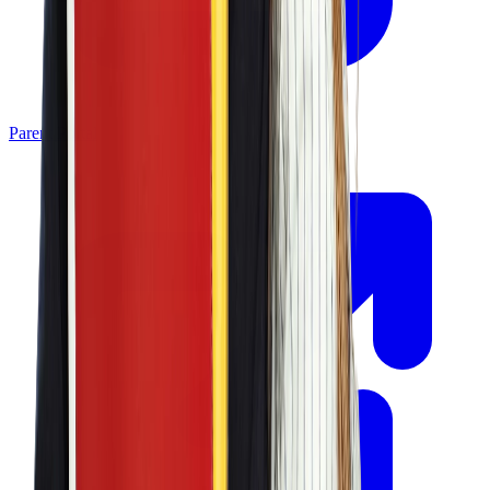
Parent Portal