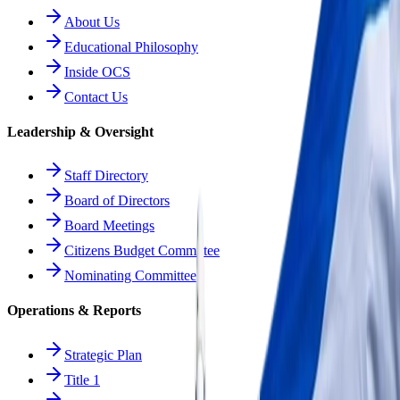
About Us
Educational Philosophy
Inside OCS
Contact Us
Leadership & Oversight
Staff Directory
Board of Directors
Board Meetings
Citizens Budget Committee
Nominating Committee
Operations & Reports
Strategic Plan
Title 1