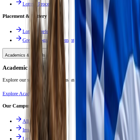
Lottery Procedure
Placement & Lottery
Lottery Preferences
Greek Program Placement
Academics & Schools
Academic Excellence
Explore our specialized programs and immersive learning paths.
Explore Academics
Our Campuses
All Schools
Immersion School
Lower School