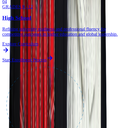
0
4
GRADES 9 - 12
High School
Refining university readiness and professional fluency for
competitive outcomes in higher education and global leadership.
Explore Curriculum
Start Enrollment Process