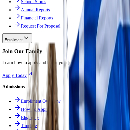
School Stores
Annual Reports
Financial Reports
Request For Proposal
Enrollment
Join Our Family
Learn how to apply and begin your journey at Odyssey.
Apply Today
Admissions
Enrollment Overview
How To Apply
Eligibility
Timeline