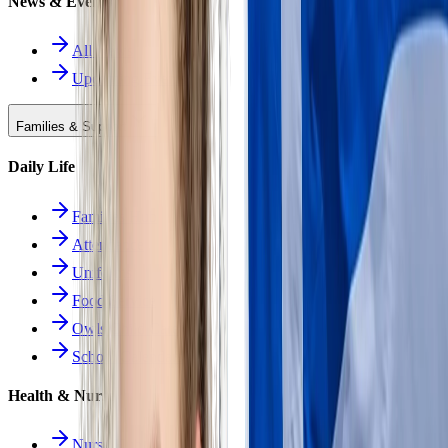
News & Events
All News
Upcoming Events
Families & Support
Daily Life
Families Hub
Attendance
Uniforms
Food Service
Owls Child Care
School Calendars
Health & Nurse
Nurse Hub