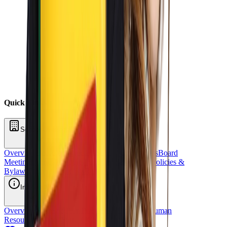
Quick Links
School Oversight
Overview
Board of Directors
School Committees
Board
Meetings
Annual Reports
Fundraising
Sponsors
Policies &
Bylaws
Financial Reports
Request for Proposal
Inside OCS
Overview
Strategic Plan
Title 1
Staff Directory
Human
Resources
School Stores
OCS Athletics