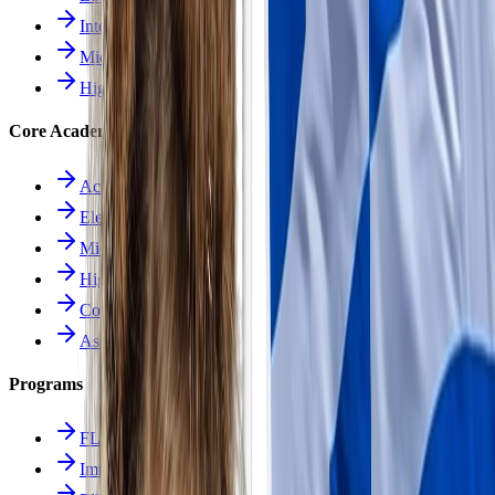
Intermediate School
Middle School
High School
Core Academics
Academics Overview
Elementary
Middle School
High School
Course Catalog
Assessment
Programs
FLES Program
Immersion Program