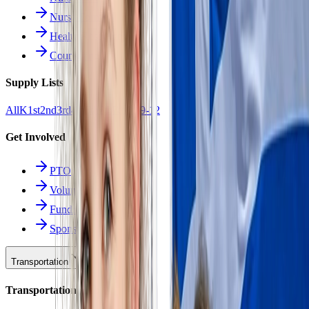
Nurse Forms
Health Resources
Counseling
Supply Lists
All
K
1st
2nd
3rd
4th
5th
6th
7th
8th
9-12
Get Involved
PTO
Volunteering
Fundraising
Sponsors
Transportation
Transportation Hub