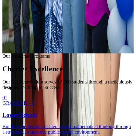
Learning with modern equipment.
College Readiness
Unlocking university pathways.
Enrollment Info
Our Methodology
Our Academic Programs
Charter
Excellence
Our K-12 curriculum serves 12,000 students through a meticulously
designed roadmap for success.
0
1
GRADES K - 2
Lower School
Building the bedrock of literacy and mathematical thinking through
a structured, inquisitive public school environment.