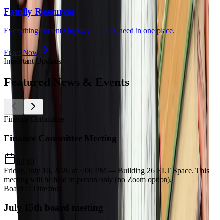
Family Resources
Everything current Odyssey families need in one place.
Enter Now
Important Updates
Featured
News & Events
Finance Committee
Finance Committee Meeting
Jul 10
Friday, July 10, 2026 at 3:00 PM — Building 26 ELT Space. This
meeting will be held in person only (no Zoom option).
Board of Directors
July 15th board meeting