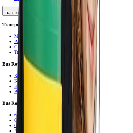
Transportation
Transportation Hub
Main Overview
Parking
Car Line
Transportation Charters
Bus Routes (K-5)
K-5 Regular
K-5 Half Day
K-5 Inclement Weather
Before/After Care Bus
Bus Routes (6-12)
6-12 Regular
6-12 Half Day
6-12 Inclement Weather
After School Activity Run