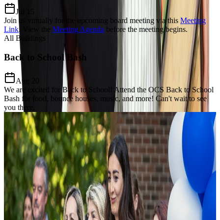
Jul 15
Join us virtually for the upcoming board meeting via this
Meeting
Link
.
View the
Meeting Agenda
before the meeting begins.
All Buildings
Back to School Bash
Aug 20
We are excited for Back to School! Attend the OCS Back to School
Bash for food, bounce houses, music, and more! Can't wait to see
you there.
Our Charter Mission
Dedicated to
Excellence, Equity,
& Growth
The Mission of Odyssey Charter School is to prepare students for a
lifelong enthusiasm for learning, develop a keen awareness of world
citizenship and culture and establish critical thinking and problem-
solving proficiency through the added learning of the Modern Greek
language and Mathematics focus.