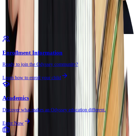
Enrollment Information
Ready to join the Odyssey community?
Learn how to enroll your child
Academics
Discover what makes an Odyssey education different.
Enter Now