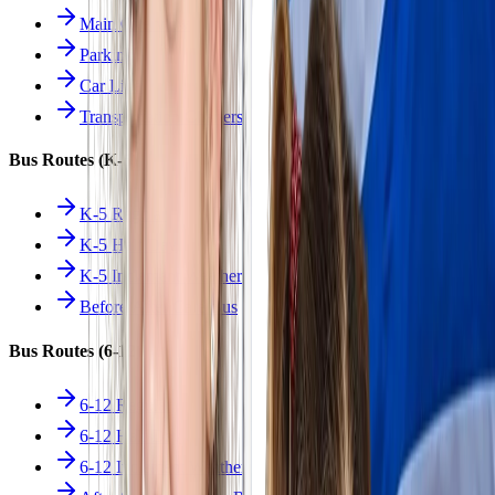
Main Overview
Parking
Car Line
Transportation Charters
Bus Routes (K-5)
K-5 Regular
K-5 Half Day
K-5 Inclement Weather
Before/After Care Bus
Bus Routes (6-12)
6-12 Regular
6-12 Half Day
6-12 Inclement Weather