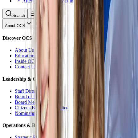
After School Activity Run
Search
About OCS
Discover OCS
About Us
Educational Philosophy
Inside OCS
Contact Us
Leadership & Oversight
Staff Directory
Board of Directors
Board Meetings
Citizens Budget Committee
Nominating Committee
Operations & Reports
Strategic Plan