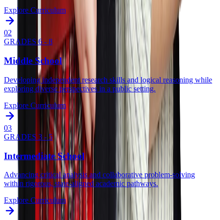
Explore Curriculum
0
2
GRADES 6 - 8
Middle School
Developing independent research skills and logical reasoning while
exploring diverse perspectives in a public setting.
Explore Curriculum
0
3
GRADES 3 - 5
Intermediate School
Advancing critical analysis and collaborative problem-solving
within rigorous, state-aligned academic pathways.
Explore Curriculum