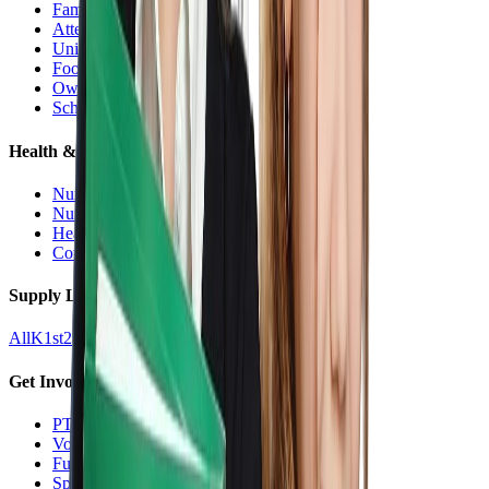
Families Hub
Attendance
Uniforms
Food Service
Owls Child Care
School Calendars
Health & Nurse
Nurse Hub
Nurse Forms
Health Resources
Counseling
Supply Lists
All
K
1st
2nd
3rd
4th
5th
6th
7th
8th
9-12
Get Involved
PTO
Volunteering
Fundraising
Sponsors