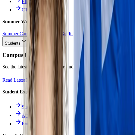
Ellinomatheia
CTE Pathways
Summer Work
Summer Camp
All Work
1st
2nd
3rd
4th
5th
6th
7th
8th
9th
10th
11th
12th
Students
Campus Life
See the latest news and what our students are achieving.
Read Latest News
Student Experience
Students Hub
Athletics
Extracurriculars