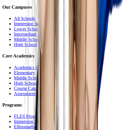
Our Campuses
All Schools
Immersion School
Lower School
Intermediate School
Middle School
High School
Core Academics
Academics Overview
Elementary
Middle School
High School
Course Catalog
Assessment
Programs
FLES Program
Immersion Program
Ellinomatheia