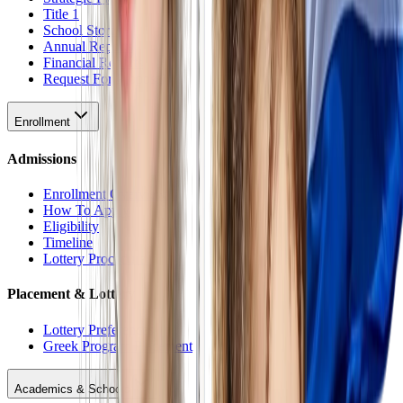
Title 1
School Stores
Annual Reports
Financial Reports
Request For Proposal
Enrollment
Admissions
Enrollment Overview
How To Apply
Eligibility
Timeline
Lottery Procedure
Placement & Lottery
Lottery Preferences
Greek Program Placement
Academics & Schools