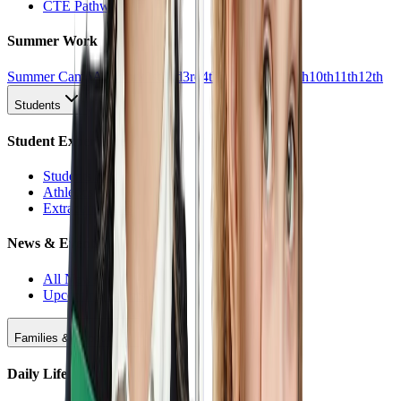
CTE Pathways
Summer Work
Summer Camp
All Work
1st
2nd
3rd
4th
5th
6th
7th
8th
9th
10th
11th
12th
Students
Student Experience
Students Hub
Athletics
Extracurriculars
News & Events
All News
Upcoming Events
Families & Support
Daily Life