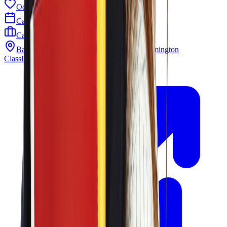
Odyssey PTO
Calendar
Careers
Barley Mill Plaza 4319 Lancaster Pike Wilmington
ClassLink