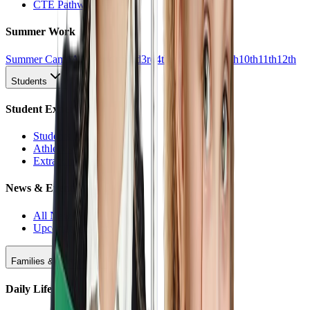
CTE Pathways
Summer Work
Summer Camp
All Work
1st
2nd
3rd
4th
5th
6th
7th
8th
9th
10th
11th
12th
Students
Student Experience
Students Hub
Athletics
Extracurriculars
News & Events
All News
Upcoming Events
Families & Support
Daily Life