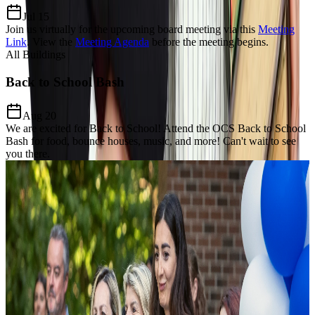
Jul 15
Join us virtually for the upcoming board meeting via this
Meeting
Link
.
View the
Meeting Agenda
before the meeting begins.
All Buildings
Back to School Bash
Aug 20
We are excited for Back to School! Attend the OCS Back to School
Bash for food, bounce houses, music, and more! Can't wait to see
you there.
Our Charter Mission
Dedicated to
Excellence, Equity,
& Growth
The Mission of Odyssey Charter School is to prepare students for a
lifelong enthusiasm for learning, develop a keen awareness of world
citizenship and culture and establish critical thinking and problem-
solving proficiency through the added learning of the Modern Greek
language and Mathematics focus.