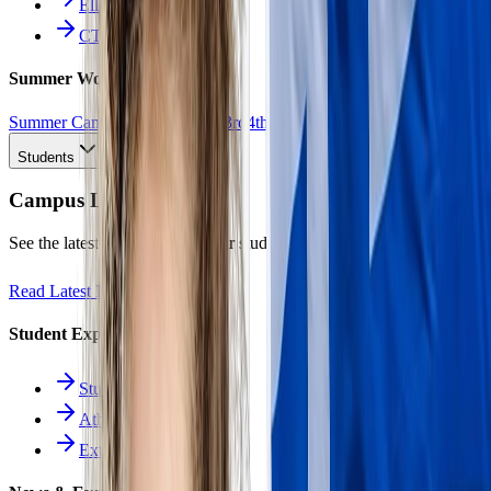
Ellinomatheia
CTE Pathways
Summer Work
Summer Camp
All Work
1st
2nd
3rd
4th
5th
6th
7th
8th
9th
10th
11th
12th
Students
Campus Life
See the latest news and what our students are achieving.
Read Latest News
Student Experience
Students Hub
Athletics
Extracurriculars