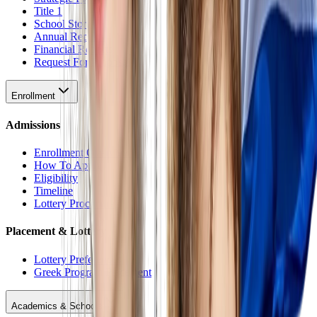
Title 1
School Stores
Annual Reports
Financial Reports
Request For Proposal
Enrollment
Admissions
Enrollment Overview
How To Apply
Eligibility
Timeline
Lottery Procedure
Placement & Lottery
Lottery Preferences
Greek Program Placement
Academics & Schools