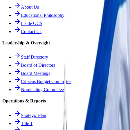
About Us
Educational Philosophy
Inside OCS
Contact Us
Leadership & Oversight
Staff Directory
Board of Directors
Board Meetings
Citizens Budget Committee
Nominating Committee
Operations & Reports
Strategic Plan
Title 1