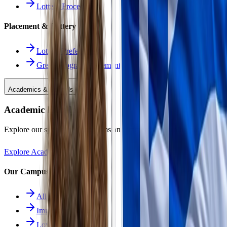
Lottery Procedure
Placement & Lottery
Lottery Preferences
Greek Program Placement
Academics & Schools
Academic Excellence
Explore our specialized programs and immersive learning paths.
Explore Academics
Our Campuses
All Schools
Immersion School
Lower School