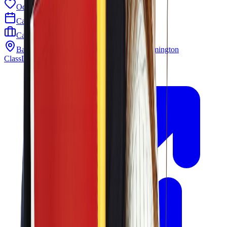
Odyssey PTO
Calendar
Careers
Barley Mill Plaza 4319 Lancaster Pike Wilmington
ClassLink