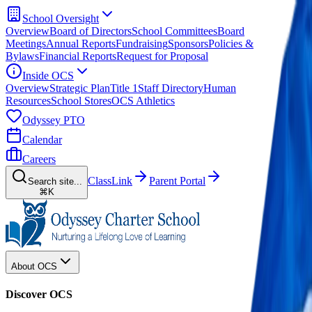
School Oversight
Overview
Board of Directors
School Committees
Board
Meetings
Annual Reports
Fundraising
Sponsors
Policies &
Bylaws
Financial Reports
Request for Proposal
Inside OCS
Overview
Strategic Plan
Title 1
Staff Directory
Human
Resources
School Stores
OCS Athletics
Odyssey PTO
Calendar
Careers
ClassLink
Parent Portal
Search site...
⌘K
About OCS
Discover OCS