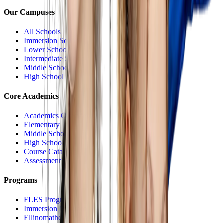
Our Campuses
All Schools
Immersion School
Lower School
Intermediate School
Middle School
High School
Core Academics
Academics Overview
Elementary
Middle School
High School
Course Catalog
Assessment
Programs
FLES Program
Immersion Program
Ellinomatheia