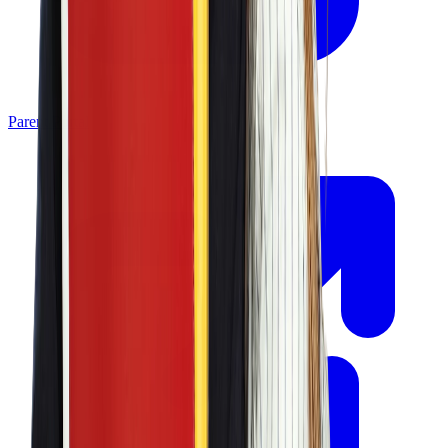
Parent Portal