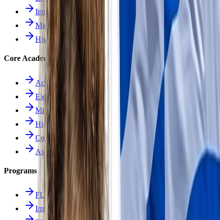
Intermediate School
Middle School
High School
Core Academics
Academics Overview
Elementary
Middle School
High School
Course Catalog
Assessment
Programs
FLES Program
Immersion Program