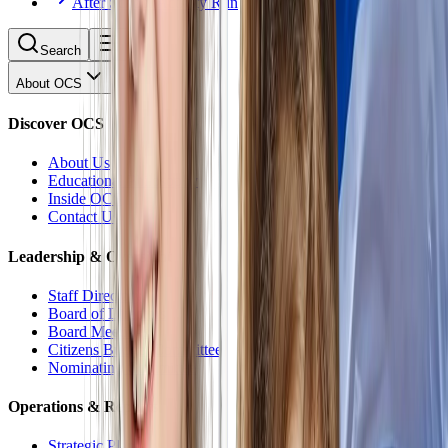
After School Activity Run
Search
About OCS
Discover OCS
About Us
Educational Philosophy
Inside OCS
Contact Us
Leadership & Oversight
Staff Directory
Board of Directors
Board Meetings
Citizens Budget Committee
Nominating Committee
Operations & Reports
Strategic Plan