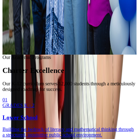
Learning with modern equipment.
College Readiness
Unlocking university pathways.
Enrollment Info
Our Methodology
Our Academic Programs
Charter
Excellence
Our K-12 curriculum serves 12,000 students through a meticulously
designed roadmap for success.
0
1
GRADES K - 2
Lower School
Building the bedrock of literacy and mathematical thinking through
a structured, inquisitive public school environment.