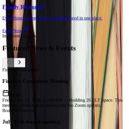
Family Resources
Everything current Odyssey families need in one place.
Enter Now
Important Updates
Featured
News & Events
Finance Committee
Finance Committee Meeting
Jul 10
Friday, July 10, 2026 at 3:00 PM — Building 26 ELT Space. This
meeting will be held in person only (no Zoom option).
Board of Directors
July 15th board meeting