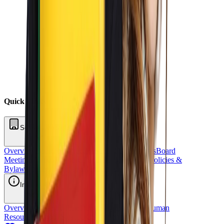
Quick Links
School Oversight
Overview
Board of Directors
School Committees
Board
Meetings
Annual Reports
Fundraising
Sponsors
Policies &
Bylaws
Financial Reports
Request for Proposal
Inside OCS
Overview
Strategic Plan
Title 1
Staff Directory
Human
Resources
School Stores
OCS Athletics