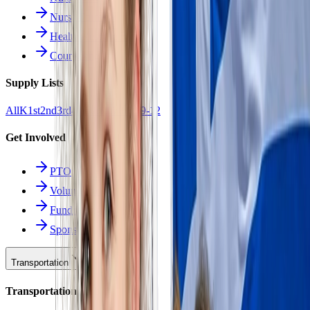
Nurse Forms
Health Resources
Counseling
Supply Lists
All
K
1st
2nd
3rd
4th
5th
6th
7th
8th
9-12
Get Involved
PTO
Volunteering
Fundraising
Sponsors
Transportation
Transportation Hub