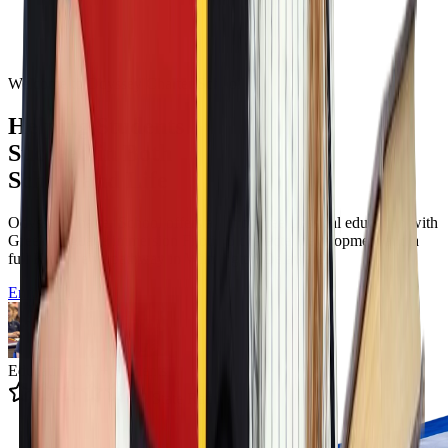
Welcome to Odyssey Charter School
Helping Students
Succeed in Both
School and Life
Odyssey Charter School offers a tuition free classical education with
Greek language immersion Filotimo character development and a
full K to twelve pathway in Wilmington Delaware.
Enroll Now
Educating 12k+ Students
4.9 State Rating