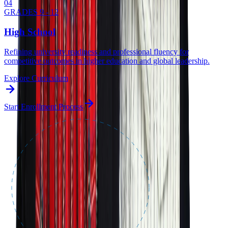
0
4
GRADES 9 - 12
High School
Refining university readiness and professional fluency for
competitive outcomes in higher education and global leadership.
Explore Curriculum
Start Enrollment Process