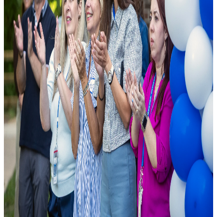
As a leading public charter school, we are founded on the principle
that excellence should be accessible to all. We combine cutting-edge
pedagogical research with modern school facilities to ensure student
success.
National Rankings
Top-tier academic performance.
Diverse Curriculum
Pathways tailored to student needs.
State-of-the-Art Labs