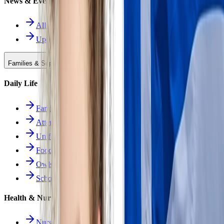
News & Events
All News
Upcoming Events
Families & Support
Daily Life
Families Hub
Attendance
Uniforms
Food Service
Owls Child Care
School Calendars
Health & Nurse
Nurse Hub