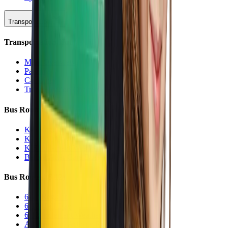
Transportation
Transportation Hub
Main Overview
Parking
Car Line
Transportation Charters
Bus Routes (K-5)
K-5 Regular
K-5 Half Day
K-5 Inclement Weather
Before/After Care Bus
Bus Routes (6-12)
6-12 Regular
6-12 Half Day
6-12 Inclement Weather
After School Activity Run