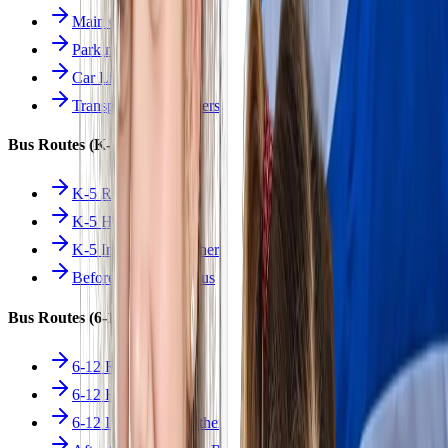
Main Overview
Parking
Car Line
Transportation Charters
Bus Routes (K-5)
K-5 Regular
K-5 Half Day
K-5 Inclement Weather
Before/After Care Bus
Bus Routes (6-12)
6-12 Regular
6-12 Half Day
6-12 Inclement Weather