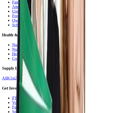
Families Hub
Attendance
Uniforms
Food Service
Owls Child Care
School Calendars
Health & Nurse
Nurse Hub
Nurse Forms
Health Resources
Counseling
Supply Lists
All
K
1st
2nd
3rd
4th
5th
6th
7th
8th
9-12
Get Involved
PTO
Volunteering
Fundraising
Sponsors