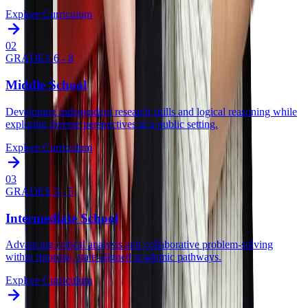
Explore Curriculum
0
2
GRADES 6 - 8
Middle School
Developing independent research skills and logical reasoning while
exploring diverse perspectives in a public setting.
Explore Curriculum
0
3
GRADES 3 - 5
Intermediate School
Advancing critical analysis and collaborative problem-solving
within rigorous, state-aligned academic pathways.
Explore Curriculum