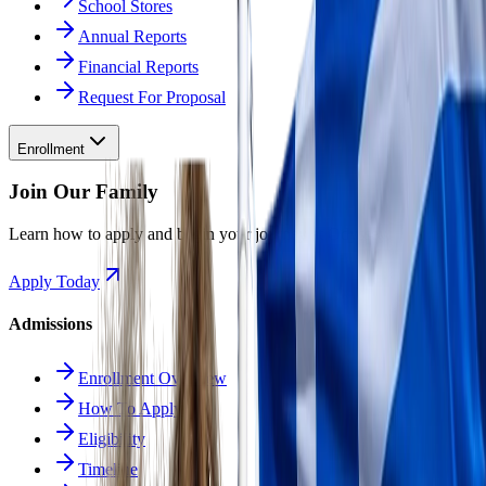
School Stores
Annual Reports
Financial Reports
Request For Proposal
Enrollment
Join Our Family
Learn how to apply and begin your journey at Odyssey.
Apply Today
Admissions
Enrollment Overview
How To Apply
Eligibility
Timeline