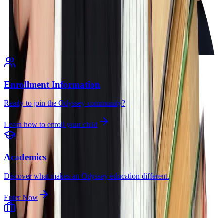
Enrollment Information
Ready to join the Odyssey community?
Learn how to enroll your child
Academics
Discover what makes an Odyssey education different.
Enter Now