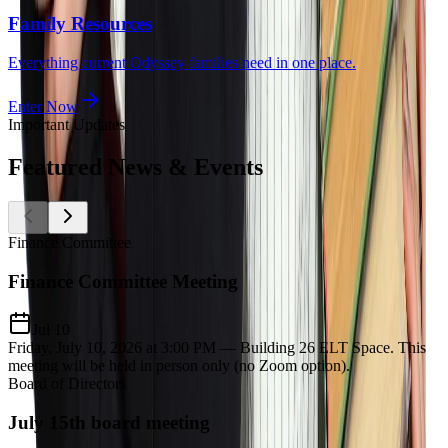
Family Resources
Everything current Odyssey families need in one place.
Enter Now
Important Updates
Featured
News & Events
Finance Committee
Finance Committee Meeting
Jul 10
Friday, July 10, 2026 at 3:00 PM — Building 26 ELT Space. This
meeting will be held in person only (no Zoom option).
Board of Directors
July 15th board meeting