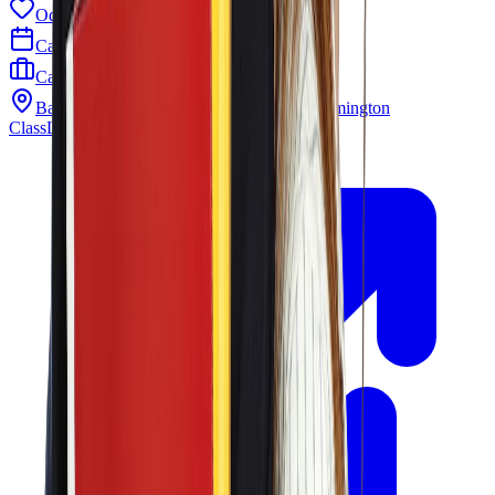
Odyssey PTO
Calendar
Careers
Barley Mill Plaza 4319 Lancaster Pike Wilmington
ClassLink