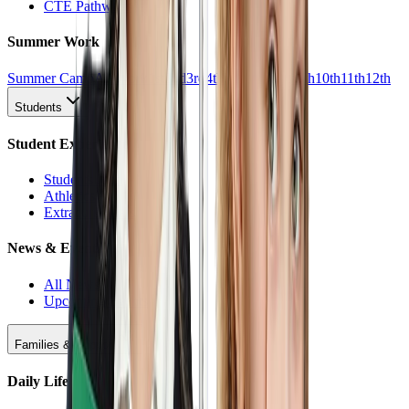
CTE Pathways
Summer Work
Summer Camp
All Work
1st
2nd
3rd
4th
5th
6th
7th
8th
9th
10th
11th
12th
Students
Student Experience
Students Hub
Athletics
Extracurriculars
News & Events
All News
Upcoming Events
Families & Support
Daily Life