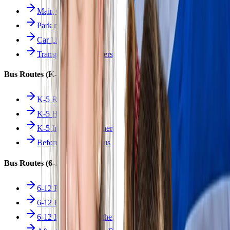
Main Overview
Parking
Car Line
Transportation Charters
Bus Routes (K-5)
K-5 Regular
K-5 Half Day
K-5 Inclement Weather
Before/After Care Bus
Bus Routes (6-12)
6-12 Regular
6-12 Half Day
6-12 Inclement Weather