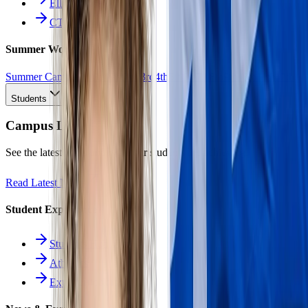
Ellinomatheia
CTE Pathways
Summer Work
Summer Camp
All Work
1st
2nd
3rd
4th
5th
6th
7th
8th
9th
10th
11th
12th
Students
Campus Life
See the latest news and what our students are achieving.
Read Latest News
Student Experience
Students Hub
Athletics
Extracurriculars