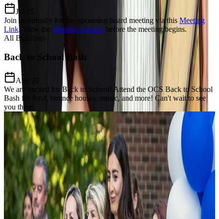
Jul 15
Join us virtually for the upcoming board meeting via this
Meeting
Link
.
View the
Meeting Agenda
before the meeting begins.
All Buildings
Back to School Bash
Aug 20
We are excited for Back to School! Attend the OCS Back to School
Bash for food, bounce houses, music, and more! Can't wait to see
you there.
Our Charter Mission
Dedicated to
Excellence, Equity,
& Growth
The Mission of Odyssey Charter School is to prepare students for a
lifelong enthusiasm for learning, develop a keen awareness of world
citizenship and culture and establish critical thinking and problem-
solving proficiency through the added learning of the Modern Greek
language and Mathematics focus.