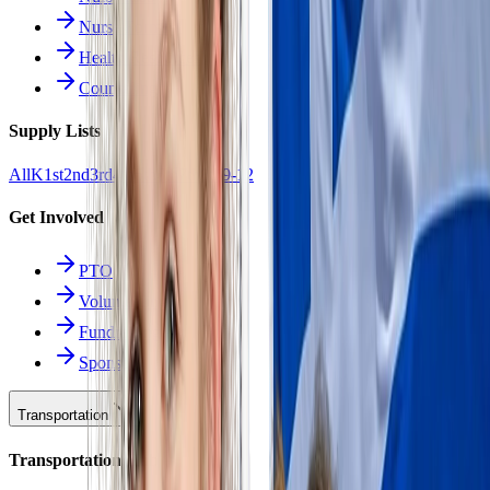
Nurse Forms
Health Resources
Counseling
Supply Lists
All
K
1st
2nd
3rd
4th
5th
6th
7th
8th
9-12
Get Involved
PTO
Volunteering
Fundraising
Sponsors
Transportation
Transportation Hub