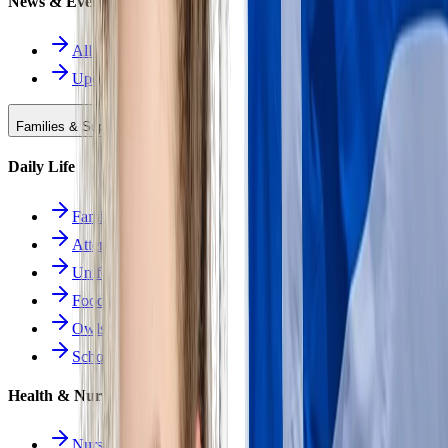
News & Events
All News
Upcoming Events
Families & Support
Daily Life
Families Hub
Attendance
Uniforms
Food Service
Owls Child Care
School Calendars
Health & Nurse
Nurse Hub