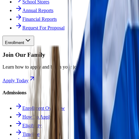
School Stores
Annual Reports
Financial Reports
Request For Proposal
Enrollment
Join Our Family
Learn how to apply and begin your journey at Odyssey.
Apply Today
Admissions
Enrollment Overview
How To Apply
Eligibility
Timeline