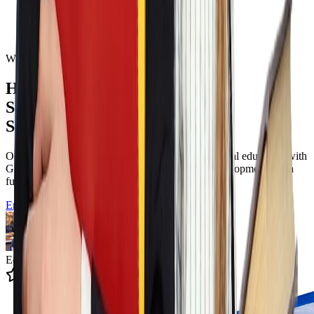
Welcome to Odyssey Charter School
Helping Students
Succeed in Both
School and Life
Odyssey Charter School offers a tuition free classical education with
Greek language immersion Filotimo character development and a
full K to twelve pathway in Wilmington Delaware.
Enroll Now
Educating 12k+ Students
4.9 State Rating