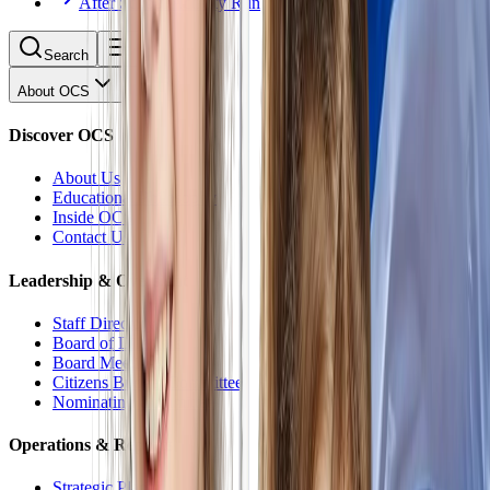
After School Activity Run
Search
About OCS
Discover OCS
About Us
Educational Philosophy
Inside OCS
Contact Us
Leadership & Oversight
Staff Directory
Board of Directors
Board Meetings
Citizens Budget Committee
Nominating Committee
Operations & Reports
Strategic Plan