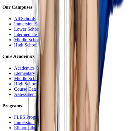
Our Campuses
All Schools
Immersion School
Lower School
Intermediate School
Middle School
High School
Core Academics
Academics Overview
Elementary
Middle School
High School
Course Catalog
Assessment
Programs
FLES Program
Immersion Program
Ellinomatheia