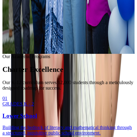
Learning with modern equipment.
College Readiness
Unlocking university pathways.
Enrollment Info
Our Methodology
Our Academic Programs
Charter
Excellence
Our K-12 curriculum serves 12,000 students through a meticulously
designed roadmap for success.
0
1
GRADES K - 2
Lower School
Building the bedrock of literacy and mathematical thinking through
a structured, inquisitive public school environment.