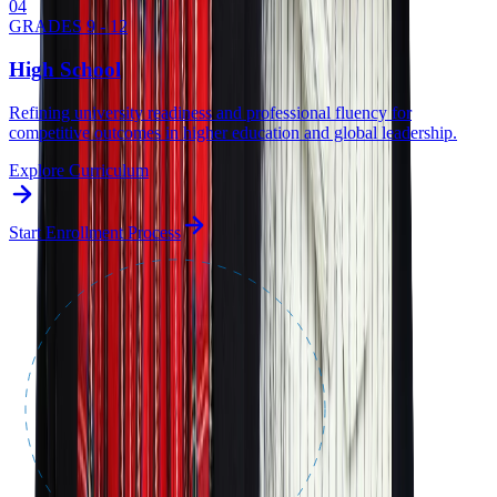
0
4
GRADES 9 - 12
High School
Refining university readiness and professional fluency for
competitive outcomes in higher education and global leadership.
Explore Curriculum
Start Enrollment Process