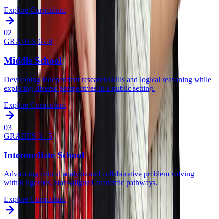
Explore Curriculum
0
2
GRADES 6 - 8
Middle School
Developing independent research skills and logical reasoning while
exploring diverse perspectives in a public setting.
Explore Curriculum
0
3
GRADES 3 - 5
Intermediate School
Advancing critical analysis and collaborative problem-solving
within rigorous, state-aligned academic pathways.
Explore Curriculum