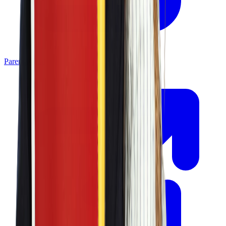
Parent Portal