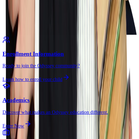
Enrollment Information
Ready to join the Odyssey community?
Learn how to enroll your child
Academics
Discover what makes an Odyssey education different.
Enter Now