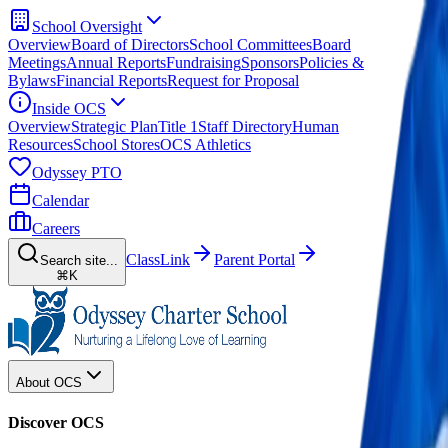
School Oversight
Overview
Board of Directors
School Committees
Board
Meetings
Annual Reports
Fundraising
Sponsors
Policies &
Bylaws
Financial Reports
Request for Proposal
Inside OCS
Overview
Strategic Plan
Title 1
Staff Directory
Human
Resources
School Stores
OCS Athletics
Odyssey PTO
Calendar
Careers
ClassLink
Parent Portal
Search site...
⌘K
About OCS
Discover OCS