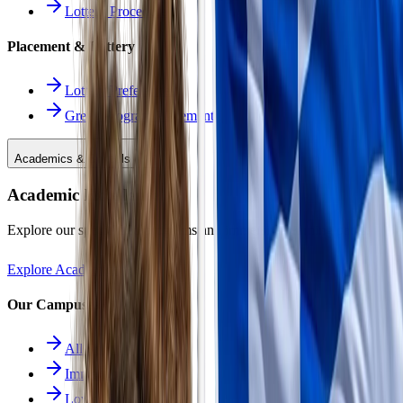
Lottery Procedure
Placement & Lottery
Lottery Preferences
Greek Program Placement
Academics & Schools
Academic Excellence
Explore our specialized programs and immersive learning paths.
Explore Academics
Our Campuses
All Schools
Immersion School
Lower School