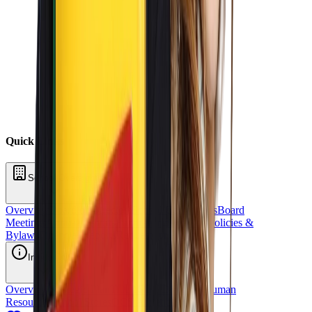
Quick Links
School Oversight
Overview
Board of Directors
School Committees
Board
Meetings
Annual Reports
Fundraising
Sponsors
Policies &
Bylaws
Financial Reports
Request for Proposal
Inside OCS
Overview
Strategic Plan
Title 1
Staff Directory
Human
Resources
School Stores
OCS Athletics