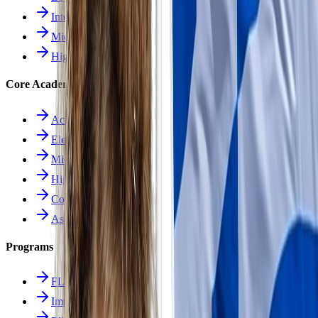
Intermediate School
Middle School
High School
Core Academics
Academics Overview
Elementary
Middle School
High School
Course Catalog
Assessment
Programs
FLES Program
Immersion Program