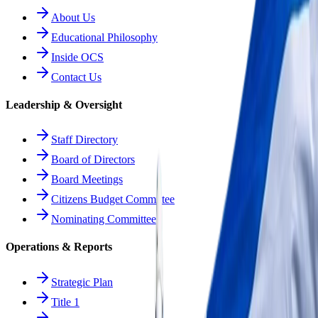
About Us
Educational Philosophy
Inside OCS
Contact Us
Leadership & Oversight
Staff Directory
Board of Directors
Board Meetings
Citizens Budget Committee
Nominating Committee
Operations & Reports
Strategic Plan
Title 1