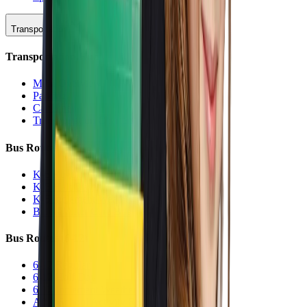
Transportation
Transportation Hub
Main Overview
Parking
Car Line
Transportation Charters
Bus Routes (K-5)
K-5 Regular
K-5 Half Day
K-5 Inclement Weather
Before/After Care Bus
Bus Routes (6-12)
6-12 Regular
6-12 Half Day
6-12 Inclement Weather
After School Activity Run