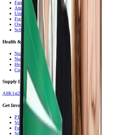
Families Hub
Attendance
Uniforms
Food Service
Owls Child Care
School Calendars
Health & Nurse
Nurse Hub
Nurse Forms
Health Resources
Counseling
Supply Lists
All
K
1st
2nd
3rd
4th
5th
6th
7th
8th
9-12
Get Involved
PTO
Volunteering
Fundraising
Sponsors