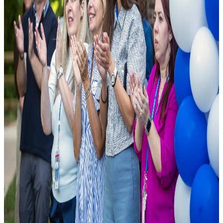
As a leading public charter school, we are founded on the principle
that excellence should be accessible to all. We combine cutting-edge
pedagogical research with modern school facilities to ensure student
success.
National Rankings
Top-tier academic performance.
Diverse Curriculum
Pathways tailored to student needs.
State-of-the-Art Labs