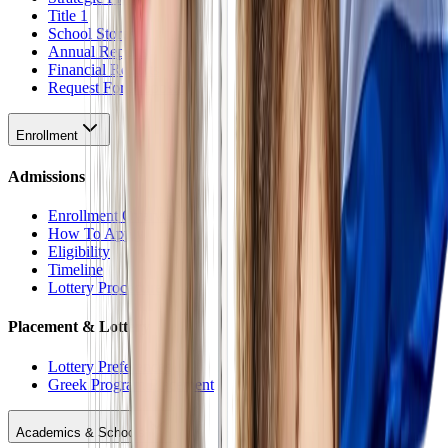
Title 1
School Stores
Annual Reports
Financial Reports
Request For Proposal
Enrollment
Admissions
Enrollment Overview
How To Apply
Eligibility
Timeline
Lottery Procedure
Placement & Lottery
Lottery Preferences
Greek Program Placement
Academics & Schools