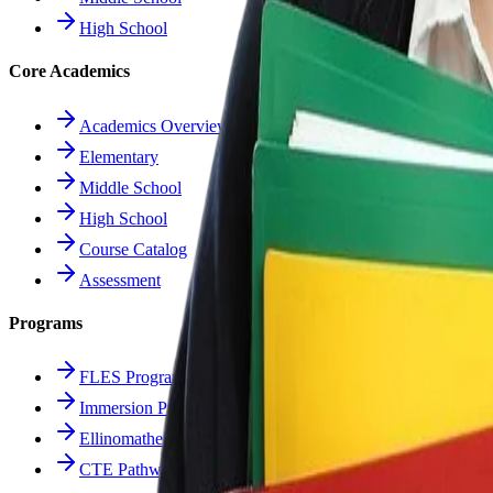
High School
Core Academics
Academics Overview
Elementary
Middle School
High School
Course Catalog
Assessment
Programs
FLES Program
Immersion Program
Ellinomatheia
CTE Pathways