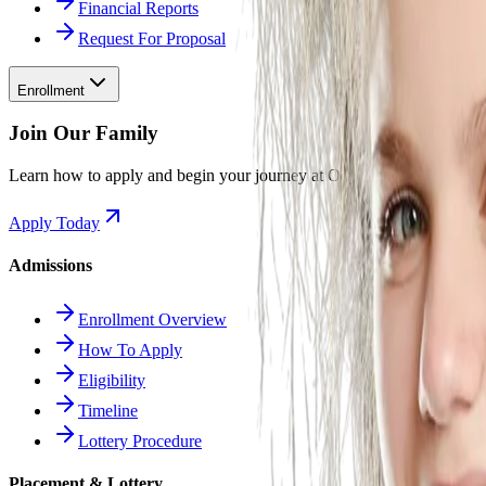
Financial Reports
Request For Proposal
Enrollment
Join Our Family
Learn how to apply and begin your journey at Odyssey.
Apply Today
Admissions
Enrollment Overview
How To Apply
Eligibility
Timeline
Lottery Procedure
Placement & Lottery