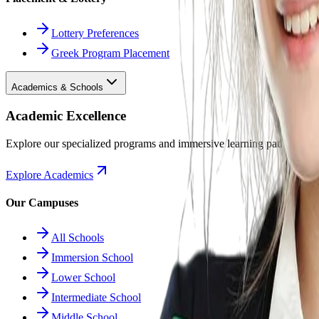
Lottery Preferences
Greek Program Placement
Academics & Schools
Academic Excellence
Explore our specialized programs and immersive learning paths.
Explore Academics
Our Campuses
All Schools
Immersion School
Lower School
Intermediate School
Middle School