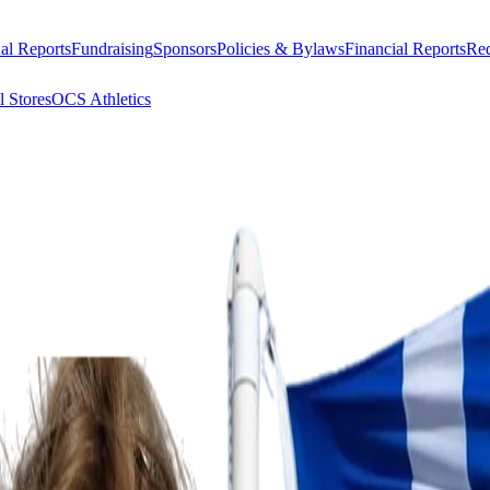
al Reports
Fundraising
Sponsors
Policies & Bylaws
Financial Reports
Req
l Stores
OCS Athletics