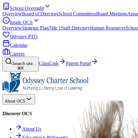
School Oversight
Overview
Board of Directors
School Committees
Board Meetings
Annu
Inside OCS
Overview
Strategic Plan
Title 1
Staff Directory
Human Resources
Schoo
Odyssey PTO
Calendar
Careers
ClassLink
Parent Portal
Search site...
⌘K
About OCS
Discover OCS
About Us
Educational Philosophy