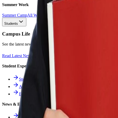
Summer Work
Summer Camp
All Work
1st
2nd
3rd
4th
5th
6th
7th
8th
9th
10th
11th
12th
Students
Campus Life
See the latest news and what our students are achieving.
Read Latest News
Student Experience
Students Hub
Athletics
Extracurriculars
News & Events
All News