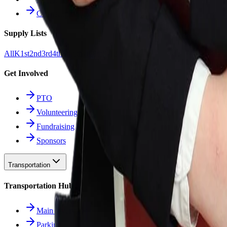
Counseling
Supply Lists
All
K
1st
2nd
3rd
4th
5th
6th
7th
8th
9-12
Get Involved
PTO
Volunteering
Fundraising
Sponsors
Transportation
Transportation Hub
Main Overview
Parking