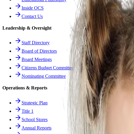
Inside OCS
Contact Us
Leadership & Oversight
Staff Directory
Board of Directors
Board Meetings
Citizens Budget Committee
Nominating Committee
Operations & Reports
Strategic Plan
Title 1
School Stores
Annual Reports