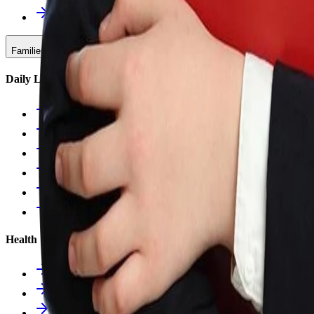
Upcoming Events
Families & Support
Daily Life
Families Hub
Attendance
Uniforms
Food Service
Owls Child Care
School Calendars
Health & Nurse
Nurse Hub
Nurse Forms
Health Resources