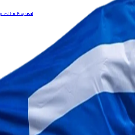
uest for Proposal