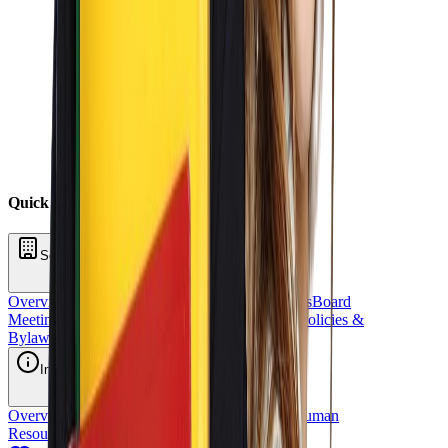
Quick Links
School Oversight
Overview
Board of Directors
School Committees
Board
Meetings
Annual Reports
Fundraising
Sponsors
Policies &
Bylaws
Financial Reports
Request for Proposal
Inside OCS
Overview
Strategic Plan
Title 1
Staff Directory
Human
Resources
School Stores
OCS Athletics