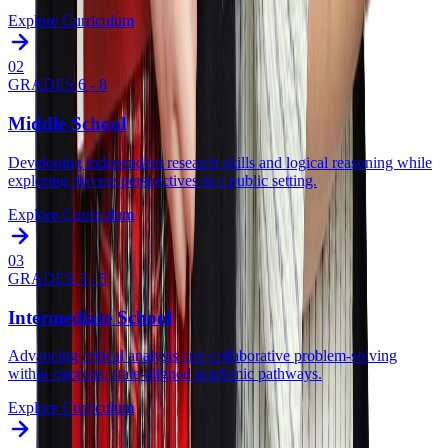
Explore Curriculum
0
2
GRADES 6 - 8
Middle School
Developing independent research skills and logical reasoning while
exploring diverse perspectives in a public setting.
Explore Curriculum
0
3
GRADES 3 - 5
Intermediate School
Advancing critical analysis and collaborative problem-solving
within rigorous, state-aligned academic pathways.
Explore Curriculum