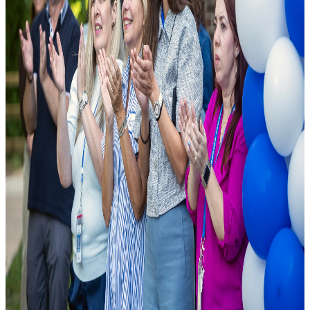
As a leading public charter school, we are founded on the principle
that excellence should be accessible to all. We combine cutting-edge
pedagogical research with modern school facilities to ensure student
success.
National Rankings
Top-tier academic performance.
Diverse Curriculum
Pathways tailored to student needs.
State-of-the-Art Labs