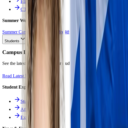
Ellinomatheia
CTE Pathways
Summer Work
Summer Camp
All Work
1st
2nd
3rd
4th
5th
6th
7th
8th
9th
10th
11th
12th
Students
Campus Life
See the latest news and what our students are achieving.
Read Latest News
Student Experience
Students Hub
Athletics
Extracurriculars