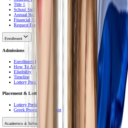
Title 1
School Stores
Annual Reports
Financial Reports
Request For Proposal
Enrollment
Admissions
Enrollment Overview
How To Apply
Eligibility
Timeline
Lottery Procedure
Placement & Lottery
Lottery Preferences
Greek Program Placement
Academics & Schools