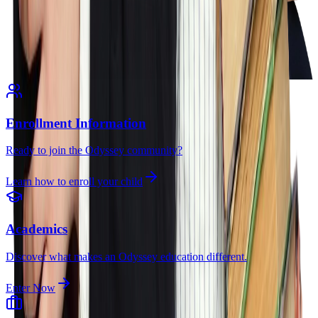
Enrollment Information
Ready to join the Odyssey community?
Learn how to enroll your child
Academics
Discover what makes an Odyssey education different.
Enter Now