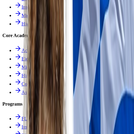
Intermediate School
Middle School
High School
Core Academics
Academics Overview
Elementary
Middle School
High School
Course Catalog
Assessment
Programs
FLES Program
Immersion Program