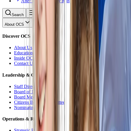
After School Activity Run
Search
About OCS
Discover OCS
About Us
Educational Philosophy
Inside OCS
Contact Us
Leadership & Oversight
Staff Directory
Board of Directors
Board Meetings
Citizens Budget Committee
Nominating Committee
Operations & Reports
Strategic Plan