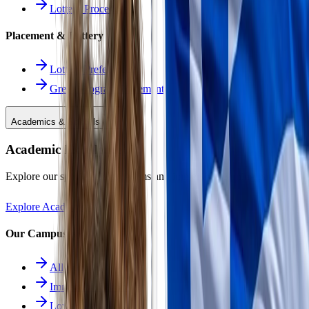
Lottery Procedure
Placement & Lottery
Lottery Preferences
Greek Program Placement
Academics & Schools
Academic Excellence
Explore our specialized programs and immersive learning paths.
Explore Academics
Our Campuses
All Schools
Immersion School
Lower School