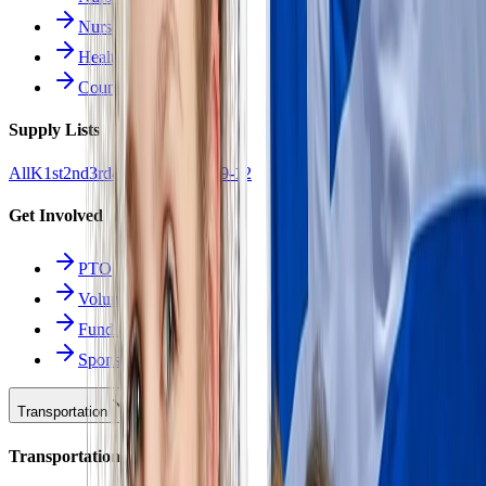
Nurse Forms
Health Resources
Counseling
Supply Lists
All
K
1st
2nd
3rd
4th
5th
6th
7th
8th
9-12
Get Involved
PTO
Volunteering
Fundraising
Sponsors
Transportation
Transportation Hub