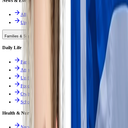
News & Events
All News
Upcoming Events
Families & Support
Daily Life
Families Hub
Attendance
Uniforms
Food Service
Owls Child Care
School Calendars
Health & Nurse
Nurse Hub