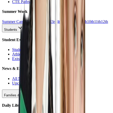
CTE Pathways
Summer Work
Summer Camp
All Work
1st
2nd
3rd
4th
5th
6th
7th
8th
9th
10th
11th
12th
Students
Student Experience
Students Hub
Athletics
Extracurriculars
News & Events
All News
Upcoming Events
Families & Support
Daily Life