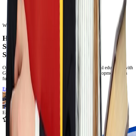
Welcome to Odyssey Charter School
Helping Students
Succeed in Both
School and Life
Odyssey Charter School offers a tuition free classical education with
Greek language immersion Filotimo character development and a
full K to twelve pathway in Wilmington Delaware.
Enroll Now
Educating 12k+ Students
4.9 State Rating