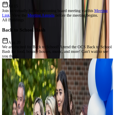
Jul 15
Join us virtually for the upcoming board meeting via this
Meeting
Link
.
View the
Meeting Agenda
before the meeting begins.
All Buildings
Back to School Bash
Aug 20
We are excited for Back to School! Attend the OCS Back to School
Bash for food, bounce houses, music, and more! Can't wait to see
you there.
Our Charter Mission
Dedicated to
Excellence, Equity,
& Growth
The Mission of Odyssey Charter School is to prepare students for a
lifelong enthusiasm for learning, develop a keen awareness of world
citizenship and culture and establish critical thinking and problem-
solving proficiency through the added learning of the Modern Greek
language and Mathematics focus.