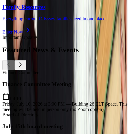
Family Resources
Everything current Odyssey families need in one place.
Enter Now
Important Updates
Featured
News & Events
Finance Committee
Finance Committee Meeting
Jul 10
Friday, July 10, 2026 at 3:00 PM — Building 26 ELT Space. This
meeting will be held in person only (no Zoom option).
Board of Directors
July 15th board meeting