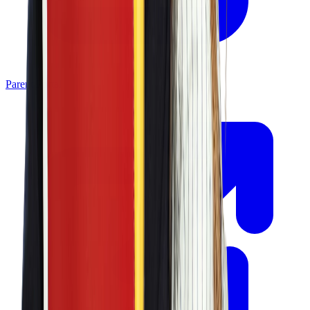
Parent Portal