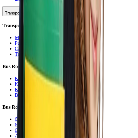
Transportation
Transportation Hub
Main Overview
Parking
Car Line
Transportation Charters
Bus Routes (K-5)
K-5 Regular
K-5 Half Day
K-5 Inclement Weather
Before/After Care Bus
Bus Routes (6-12)
6-12 Regular
6-12 Half Day
6-12 Inclement Weather
After School Activity Run