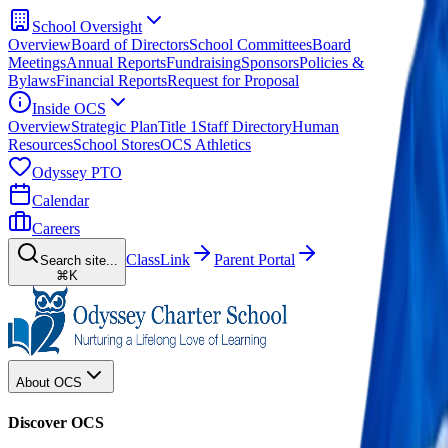
School Oversight
Overview
Board of Directors
School Committees
Board
Meetings
Annual Reports
Fundraising
Sponsors
Policies &
Bylaws
Financial Reports
Request for Proposal
Inside OCS
Overview
Strategic Plan
Title 1
Staff Directory
Human
Resources
School Stores
OCS Athletics
Odyssey PTO
Calendar
Careers
ClassLink
Parent Portal
Search site...
⌘K
About OCS
Discover OCS