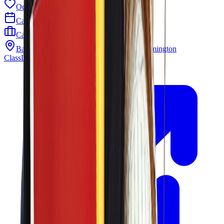
Odyssey PTO
Calendar
Careers
Barley Mill Plaza 4319 Lancaster Pike Wilmington
ClassLink