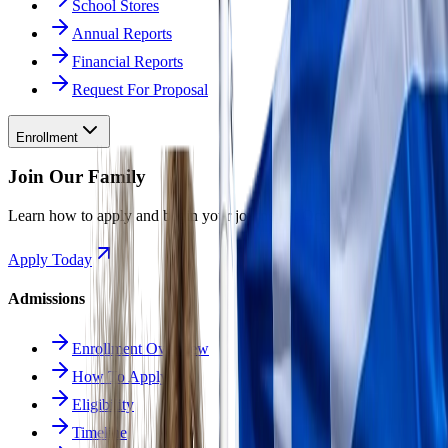
School Stores
Annual Reports
Financial Reports
Request For Proposal
Enrollment
Join Our Family
Learn how to apply and begin your journey at Odyssey.
Apply Today
Admissions
Enrollment Overview
How To Apply
Eligibility
Timeline