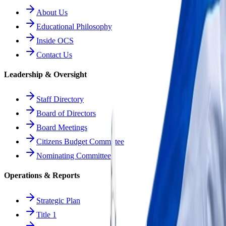
About Us
Educational Philosophy
Inside OCS
Contact Us
Leadership & Oversight
Staff Directory
Board of Directors
Board Meetings
Citizens Budget Committee
Nominating Committee
Operations & Reports
Strategic Plan
Title 1