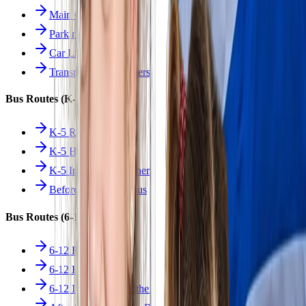
Main Overview
Parking
Car Line
Transportation Charters
Bus Routes (K-5)
K-5 Regular
K-5 Half Day
K-5 Inclement Weather
Before/After Care Bus
Bus Routes (6-12)
6-12 Regular
6-12 Half Day
6-12 Inclement Weather