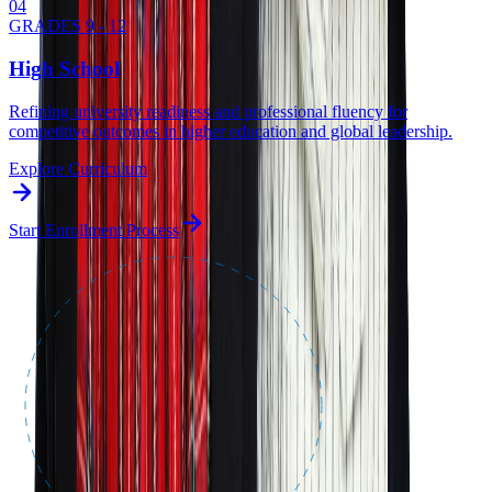
0
4
GRADES 9 - 12
High School
Refining university readiness and professional fluency for
competitive outcomes in higher education and global leadership.
Explore Curriculum
Start Enrollment Process