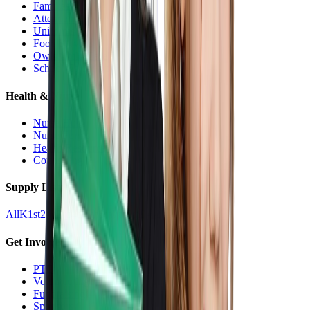
Families Hub
Attendance
Uniforms
Food Service
Owls Child Care
School Calendars
Health & Nurse
Nurse Hub
Nurse Forms
Health Resources
Counseling
Supply Lists
All
K
1st
2nd
3rd
4th
5th
6th
7th
8th
9-12
Get Involved
PTO
Volunteering
Fundraising
Sponsors