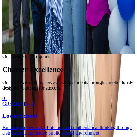
Learning with modern equipment.
College Readiness
Unlocking university pathways.
Enrollment Info
Our Methodology
Our Academic Programs
Charter
Excellence
Our K-12 curriculum serves 12,000 students through a meticulously
designed roadmap for success.
0
1
GRADES K - 2
Lower School
Building the bedrock of literacy and mathematical thinking through
a structured, inquisitive public school environment.