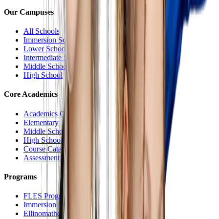
Our Campuses
All Schools
Immersion School
Lower School
Intermediate School
Middle School
High School
Core Academics
Academics Overview
Elementary
Middle School
High School
Course Catalog
Assessment
Programs
FLES Program
Immersion Program
Ellinomatheia