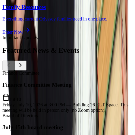
Family Resources
Everything current Odyssey families need in one place.
Enter Now
Important Updates
Featured
News & Events
Finance Committee
Finance Committee Meeting
Jul 10
Friday, July 10, 2026 at 3:00 PM — Building 26 ELT Space. This
meeting will be held in person only (no Zoom option).
Board of Directors
July 15th board meeting