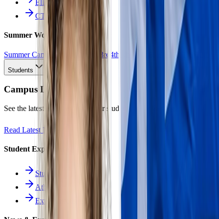
Ellinomatheia
CTE Pathways
Summer Work
Summer Camp
All Work
1st
2nd
3rd
4th
5th
6th
7th
8th
9th
10th
11th
12th
Students
Campus Life
See the latest news and what our students are achieving.
Read Latest News
Student Experience
Students Hub
Athletics
Extracurriculars