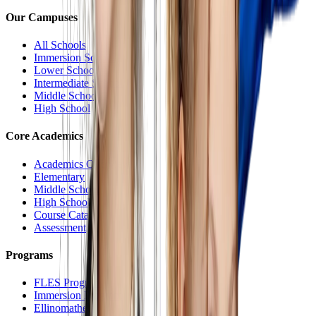
Our Campuses
All Schools
Immersion School
Lower School
Intermediate School
Middle School
High School
Core Academics
Academics Overview
Elementary
Middle School
High School
Course Catalog
Assessment
Programs
FLES Program
Immersion Program
Ellinomatheia