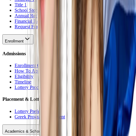
Title 1
School Stores
Annual Reports
Financial Reports
Request For Proposal
Enrollment
Admissions
Enrollment Overview
How To Apply
Eligibility
Timeline
Lottery Procedure
Placement & Lottery
Lottery Preferences
Greek Program Placement
Academics & Schools