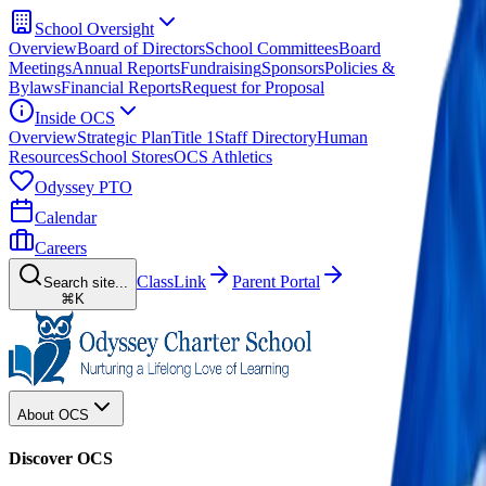
School Oversight
Overview
Board of Directors
School Committees
Board
Meetings
Annual Reports
Fundraising
Sponsors
Policies &
Bylaws
Financial Reports
Request for Proposal
Inside OCS
Overview
Strategic Plan
Title 1
Staff Directory
Human
Resources
School Stores
OCS Athletics
Odyssey PTO
Calendar
Careers
ClassLink
Parent Portal
Search site...
⌘K
About OCS
Discover OCS