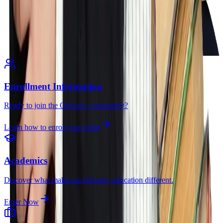
Enrollment Information
Ready to join the Odyssey community?
Learn how to enroll your child
Academics
Discover what makes an Odyssey education different.
Enter Now