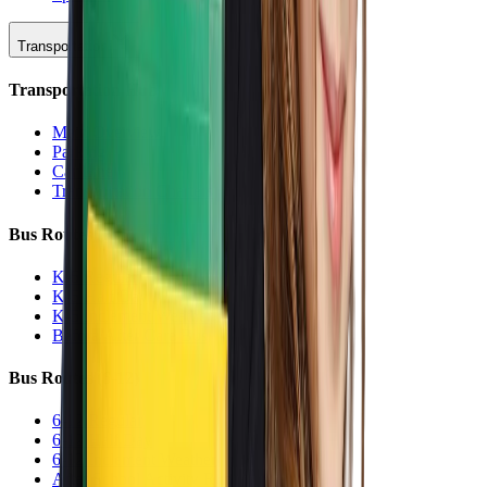
Transportation
Transportation Hub
Main Overview
Parking
Car Line
Transportation Charters
Bus Routes (K-5)
K-5 Regular
K-5 Half Day
K-5 Inclement Weather
Before/After Care Bus
Bus Routes (6-12)
6-12 Regular
6-12 Half Day
6-12 Inclement Weather
After School Activity Run