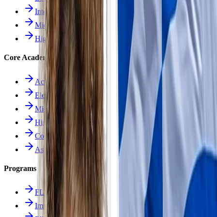
Intermediate School
Middle School
High School
Core Academics
Academics Overview
Elementary
Middle School
High School
Course Catalog
Assessment
Programs
FLES Program
Immersion Program