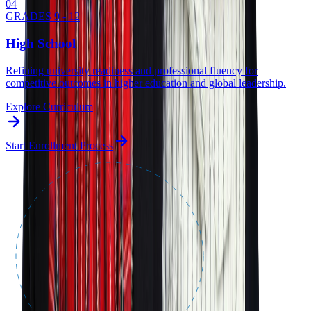
0
4
GRADES 9 - 12
High School
Refining university readiness and professional fluency for
competitive outcomes in higher education and global leadership.
Explore Curriculum
Start Enrollment Process