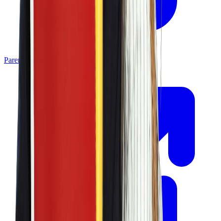
Parent Portal