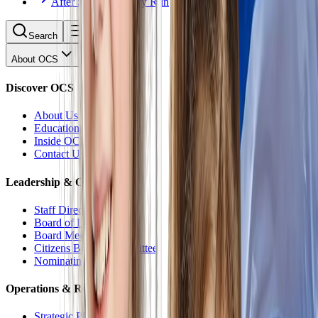
After School Activity Run
Search
About OCS
Discover OCS
About Us
Educational Philosophy
Inside OCS
Contact Us
Leadership & Oversight
Staff Directory
Board of Directors
Board Meetings
Citizens Budget Committee
Nominating Committee
Operations & Reports
Strategic Plan