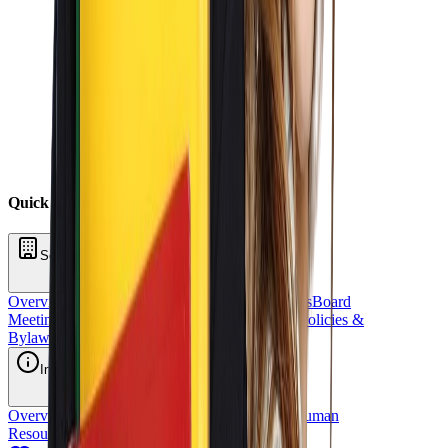
Quick Links
School Oversight
Overview
Board of Directors
School Committees
Board
Meetings
Annual Reports
Fundraising
Sponsors
Policies &
Bylaws
Financial Reports
Request for Proposal
Inside OCS
Overview
Strategic Plan
Title 1
Staff Directory
Human
Resources
School Stores
OCS Athletics