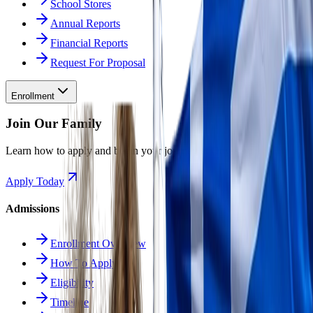
School Stores
Annual Reports
Financial Reports
Request For Proposal
Enrollment
Join Our Family
Learn how to apply and begin your journey at Odyssey.
Apply Today
Admissions
Enrollment Overview
How To Apply
Eligibility
Timeline