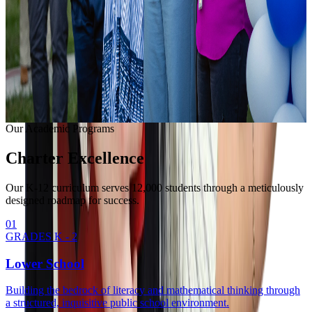
Learning with modern equipment.
College Readiness
Unlocking university pathways.
Enrollment Info
Our Methodology
Our Academic Programs
Charter
Excellence
Our K-12 curriculum serves 12,000 students through a meticulously
designed roadmap for success.
0
1
GRADES K - 2
Lower School
Building the bedrock of literacy and mathematical thinking through
a structured, inquisitive public school environment.