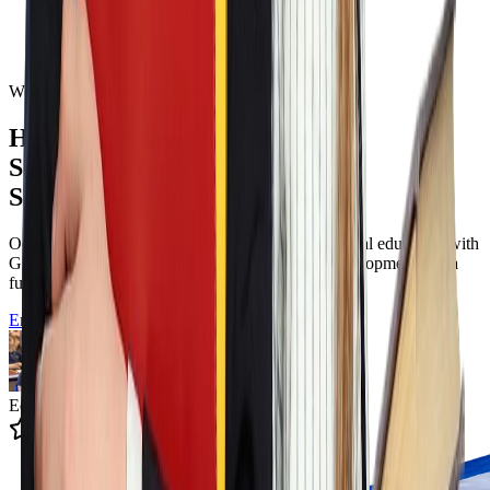
Welcome to Odyssey Charter School
Helping Students
Succeed in Both
School and Life
Odyssey Charter School offers a tuition free classical education with
Greek language immersion Filotimo character development and a
full K to twelve pathway in Wilmington Delaware.
Enroll Now
Educating 12k+ Students
4.9 State Rating