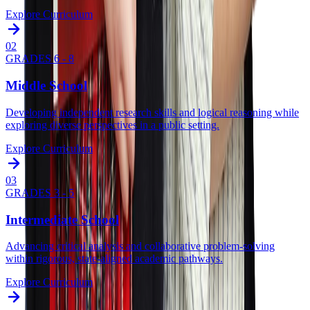
Explore Curriculum
0
2
GRADES 6 - 8
Middle School
Developing independent research skills and logical reasoning while
exploring diverse perspectives in a public setting.
Explore Curriculum
0
3
GRADES 3 - 5
Intermediate School
Advancing critical analysis and collaborative problem-solving
within rigorous, state-aligned academic pathways.
Explore Curriculum