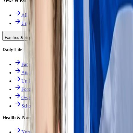
News & Events
All News
Upcoming Events
Families & Support
Daily Life
Families Hub
Attendance
Uniforms
Food Service
Owls Child Care
School Calendars
Health & Nurse
Nurse Hub