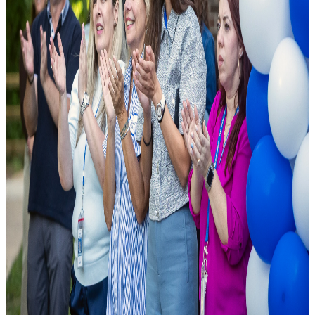
As a leading public charter school, we are founded on the principle
that excellence should be accessible to all. We combine cutting-edge
pedagogical research with modern school facilities to ensure student
success.
National Rankings
Top-tier academic performance.
Diverse Curriculum
Pathways tailored to student needs.
State-of-the-Art Labs