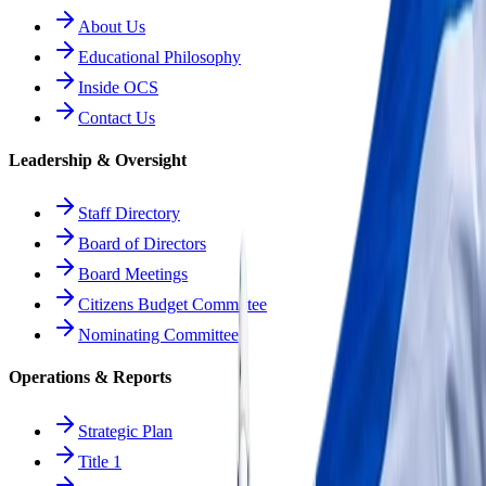
About Us
Educational Philosophy
Inside OCS
Contact Us
Leadership & Oversight
Staff Directory
Board of Directors
Board Meetings
Citizens Budget Committee
Nominating Committee
Operations & Reports
Strategic Plan
Title 1