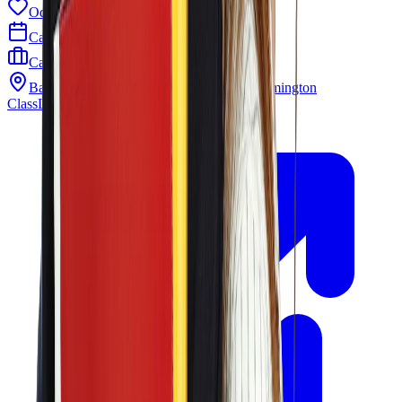
Odyssey PTO
Calendar
Careers
Barley Mill Plaza 4319 Lancaster Pike Wilmington
ClassLink