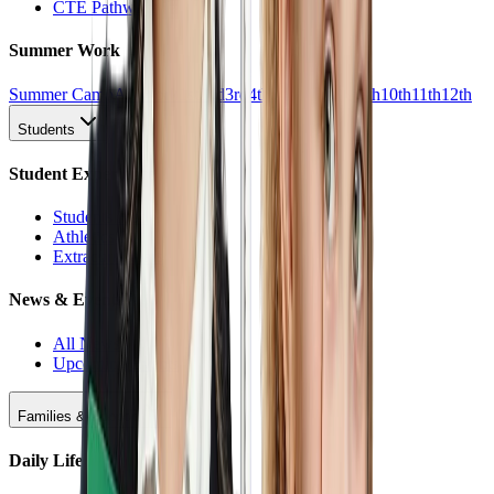
CTE Pathways
Summer Work
Summer Camp
All Work
1st
2nd
3rd
4th
5th
6th
7th
8th
9th
10th
11th
12th
Students
Student Experience
Students Hub
Athletics
Extracurriculars
News & Events
All News
Upcoming Events
Families & Support
Daily Life