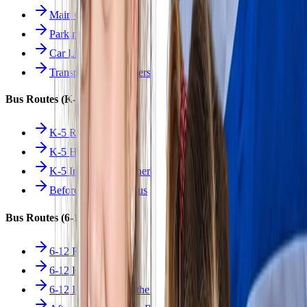
Main Overview
Parking
Car Line
Transportation Charters
Bus Routes (K-5)
K-5 Regular
K-5 Half Day
K-5 Inclement Weather
Before/After Care Bus
Bus Routes (6-12)
6-12 Regular
6-12 Half Day
6-12 Inclement Weather