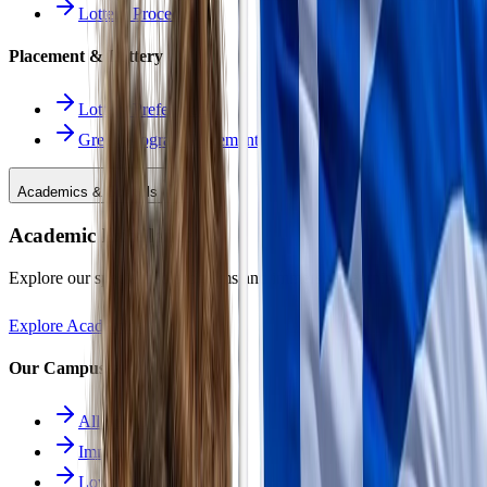
Lottery Procedure
Placement & Lottery
Lottery Preferences
Greek Program Placement
Academics & Schools
Academic Excellence
Explore our specialized programs and immersive learning paths.
Explore Academics
Our Campuses
All Schools
Immersion School
Lower School