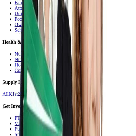
Families Hub
Attendance
Uniforms
Food Service
Owls Child Care
School Calendars
Health & Nurse
Nurse Hub
Nurse Forms
Health Resources
Counseling
Supply Lists
All
K
1st
2nd
3rd
4th
5th
6th
7th
8th
9-12
Get Involved
PTO
Volunteering
Fundraising
Sponsors