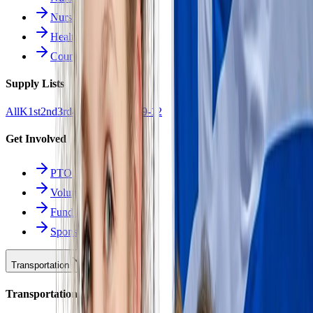
Nurse Forms
Health Resources
Counseling
Supply Lists
All
K
1st
2nd
3rd
4th
5th
6th
7th
8th
9-12
Get Involved
PTO
Volunteering
Fundraising
Sponsors
Transportation
Transportation Hub