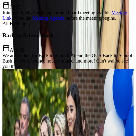
Jul 15
Join us virtually for the upcoming board meeting via this
Meeting
Link
.
View the
Meeting Agenda
before the meeting begins.
All Buildings
Back to School Bash
Aug 20
We are excited for Back to School! Attend the OCS Back to School
Bash for food, bounce houses, music, and more! Can't wait to see
you there.
Our Charter Mission
Dedicated to
Excellence, Equity,
& Growth
The Mission of Odyssey Charter School is to prepare students for a
lifelong enthusiasm for learning, develop a keen awareness of world
citizenship and culture and establish critical thinking and problem-
solving proficiency through the added learning of the Modern Greek
language and Mathematics focus.