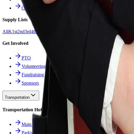
Counseling
Supply Lists
All
K
1st
2nd
3rd
4th
5th
6th
7th
8th
9-12
Get Involved
PTO
Volunteering
Fundraising
Sponsors
Transportation
Transportation Hub
Main Overview
Parking