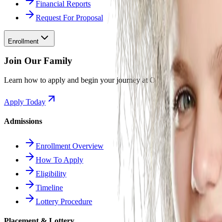
Financial Reports
Request For Proposal
Enrollment
Join Our Family
Learn how to apply and begin your journey at Odyssey.
Apply Today
Admissions
Enrollment Overview
How To Apply
Eligibility
Timeline
Lottery Procedure
Placement & Lottery