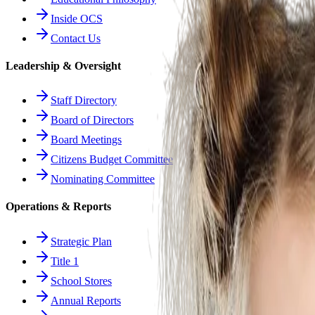
Inside OCS
Contact Us
Leadership & Oversight
Staff Directory
Board of Directors
Board Meetings
Citizens Budget Committee
Nominating Committee
Operations & Reports
Strategic Plan
Title 1
School Stores
Annual Reports