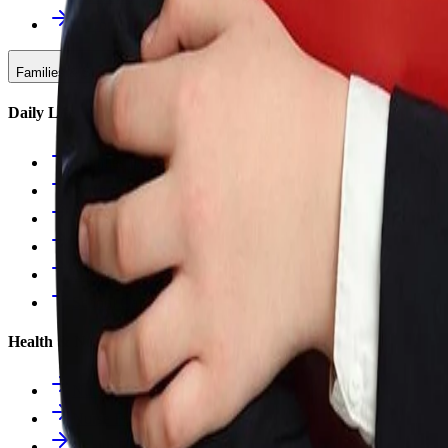
Upcoming Events
Families & Support
Daily Life
Families Hub
Attendance
Uniforms
Food Service
Owls Child Care
School Calendars
Health & Nurse
Nurse Hub
Nurse Forms
Health Resources