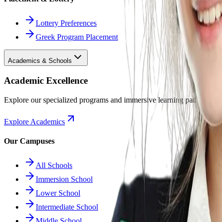
Lottery Preferences
Greek Program Placement
Academics & Schools
Academic Excellence
Explore our specialized programs and immersive learning paths.
Explore Academics
Our Campuses
All Schools
Immersion School
Lower School
Intermediate School
Middle School