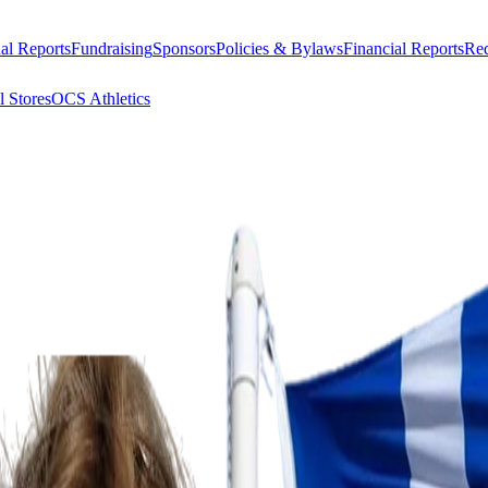
al Reports
Fundraising
Sponsors
Policies & Bylaws
Financial Reports
Req
l Stores
OCS Athletics