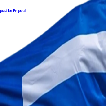
uest for Proposal