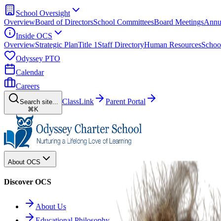
School Oversight
Overview
Board of Directors
School Committees
Board Meetings
Annu
Inside OCS
Overview
Strategic Plan
Title 1
Staff Directory
Human Resources
Schoo
Odyssey PTO
Calendar
Careers
ClassLink
Parent Portal
Search site...
⌘K
About OCS
Discover OCS
About Us
Educational Philosophy