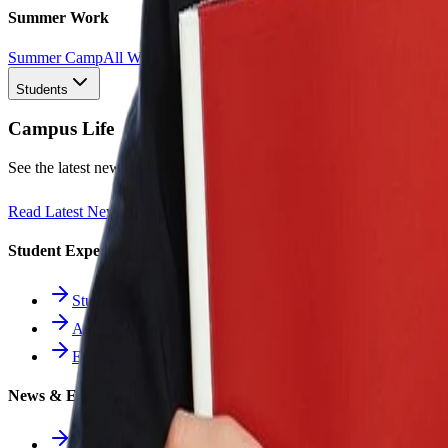
Summer Work
Summer Camp
All Work
1st
2nd
3rd
4th
5th
6th
7th
8th
9th
10th
11th
12th
Students
Campus Life
See the latest news and what our students are achieving.
Read Latest News
Student Experience
Students Hub
Athletics
Extracurriculars
News & Events
All News