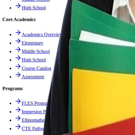
High School
Core Academics
Academics Overview
Elementary
Middle School
High School
Course Catalog
Assessment
Programs
FLES Program
Immersion Program
Ellinomatheia
CTE Pathways