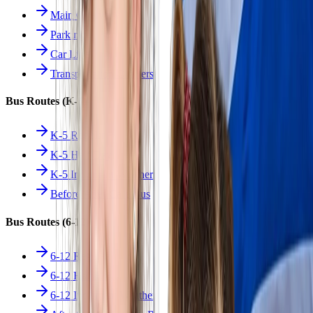
Main Overview
Parking
Car Line
Transportation Charters
Bus Routes (K-5)
K-5 Regular
K-5 Half Day
K-5 Inclement Weather
Before/After Care Bus
Bus Routes (6-12)
6-12 Regular
6-12 Half Day
6-12 Inclement Weather