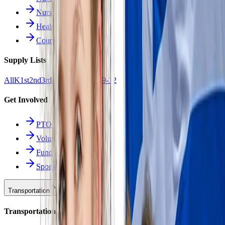
Nurse Forms
Health Resources
Counseling
Supply Lists
All
K
1st
2nd
3rd
4th
5th
6th
7th
8th
9-12
Get Involved
PTO
Volunteering
Fundraising
Sponsors
Transportation
Transportation Hub