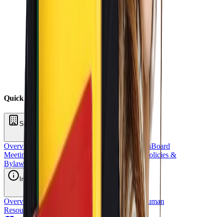
Quick Links
School Oversight
Overview
Board of Directors
School Committees
Board
Meetings
Annual Reports
Fundraising
Sponsors
Policies &
Bylaws
Financial Reports
Request for Proposal
Inside OCS
Overview
Strategic Plan
Title 1
Staff Directory
Human
Resources
School Stores
OCS Athletics