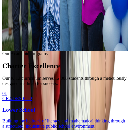
Learning with modern equipment.
College Readiness
Unlocking university pathways.
Enrollment Info
Our Methodology
Our Academic Programs
Charter
Excellence
Our K-12 curriculum serves 12,000 students through a meticulously
designed roadmap for success.
0
1
GRADES K - 2
Lower School
Building the bedrock of literacy and mathematical thinking through
a structured, inquisitive public school environment.