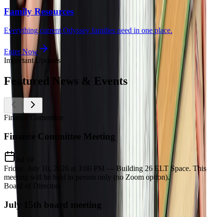
Family Resources
Everything current Odyssey families need in one place.
Enter Now
Important Updates
Featured
News & Events
Finance Committee
Finance Committee Meeting
Jul 10
Friday, July 10, 2026 at 3:00 PM — Building 26 ELT Space. This
meeting will be held in person only (no Zoom option).
Board of Directors
July 15th board meeting