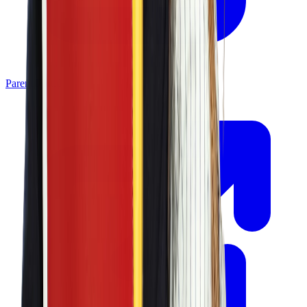
Parent Portal