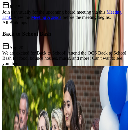
Jul 15
Join us virtually for the upcoming board meeting via this
Meeting
Link
.
View the
Meeting Agenda
before the meeting begins.
All Buildings
Back to School Bash
Aug 20
We are excited for Back to School! Attend the OCS Back to School
Bash for food, bounce houses, music, and more! Can't wait to see
you there.
Our Charter Mission
Dedicated to
Excellence, Equity,
& Growth
The Mission of Odyssey Charter School is to prepare students for a
lifelong enthusiasm for learning, develop a keen awareness of world
citizenship and culture and establish critical thinking and problem-
solving proficiency through the added learning of the Modern Greek
language and Mathematics focus.