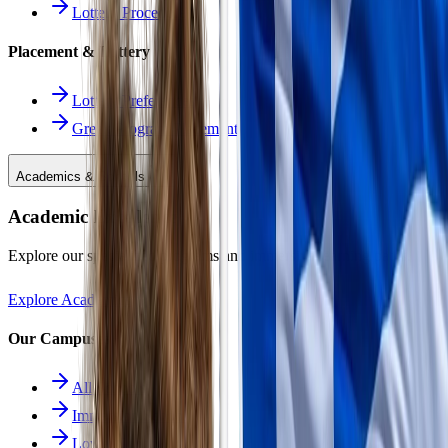
Lottery Procedure
Placement & Lottery
Lottery Preferences
Greek Program Placement
Academics & Schools
Academic Excellence
Explore our specialized programs and immersive learning paths.
Explore Academics
Our Campuses
All Schools
Immersion School
Lower School