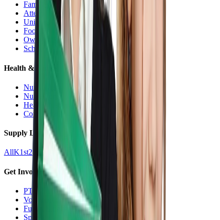
Families Hub
Attendance
Uniforms
Food Service
Owls Child Care
School Calendars
Health & Nurse
Nurse Hub
Nurse Forms
Health Resources
Counseling
Supply Lists
All
K
1st
2nd
3rd
4th
5th
6th
7th
8th
9-12
Get Involved
PTO
Volunteering
Fundraising
Sponsors