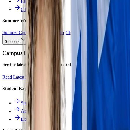
Ellinomatheia
CTE Pathways
Summer Work
Summer Camp
All Work
1st
2nd
3rd
4th
5th
6th
7th
8th
9th
10th
11th
12th
Students
Campus Life
See the latest news and what our students are achieving.
Read Latest News
Student Experience
Students Hub
Athletics
Extracurriculars