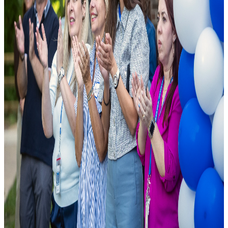
As a leading public charter school, we are founded on the principle
that excellence should be accessible to all. We combine cutting-edge
pedagogical research with modern school facilities to ensure student
success.
National Rankings
Top-tier academic performance.
Diverse Curriculum
Pathways tailored to student needs.
State-of-the-Art Labs