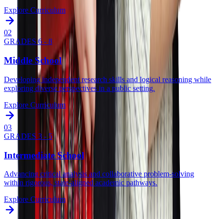
Explore Curriculum
0
2
GRADES 6 - 8
Middle School
Developing independent research skills and logical reasoning while
exploring diverse perspectives in a public setting.
Explore Curriculum
0
3
GRADES 3 - 5
Intermediate School
Advancing critical analysis and collaborative problem-solving
within rigorous, state-aligned academic pathways.
Explore Curriculum