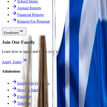
School Stores
Annual Reports
Financial Reports
Request For Proposal
Enrollment
Join Our Family
Learn how to apply and begin your journey at Odyssey.
Apply Today
Admissions
Enrollment Overview
How To Apply
Eligibility
Timeline