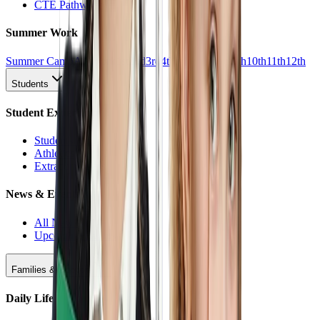
CTE Pathways
Summer Work
Summer Camp
All Work
1st
2nd
3rd
4th
5th
6th
7th
8th
9th
10th
11th
12th
Students
Student Experience
Students Hub
Athletics
Extracurriculars
News & Events
All News
Upcoming Events
Families & Support
Daily Life