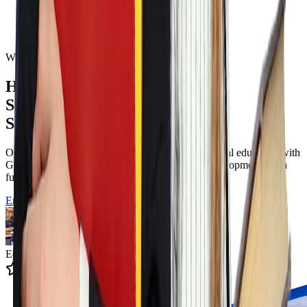
Welcome to Odyssey Charter School
Helping Students
Succeed in Both
School and Life
Odyssey Charter School offers a tuition free classical education with
Greek language immersion Filotimo character development and a
full K to twelve pathway in Wilmington Delaware.
Enroll Now
Educating 12k+ Students
4.9 State Rating