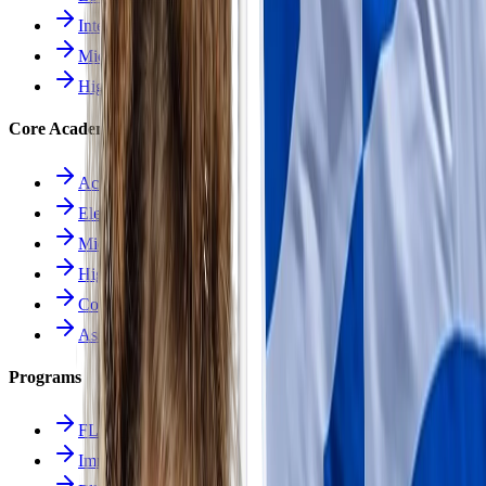
Intermediate School
Middle School
High School
Core Academics
Academics Overview
Elementary
Middle School
High School
Course Catalog
Assessment
Programs
FLES Program
Immersion Program