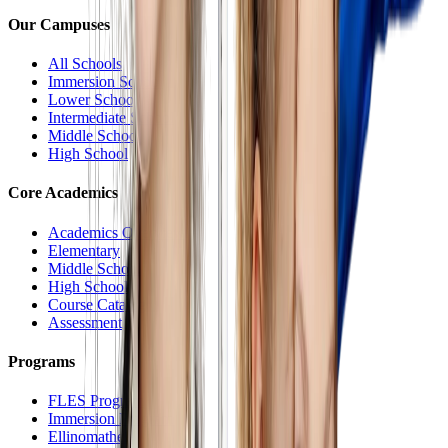
Our Campuses
All Schools
Immersion School
Lower School
Intermediate School
Middle School
High School
Core Academics
Academics Overview
Elementary
Middle School
High School
Course Catalog
Assessment
Programs
FLES Program
Immersion Program
Ellinomatheia