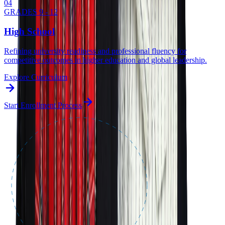
0
4
GRADES 9 - 12
High School
Refining university readiness and professional fluency for
competitive outcomes in higher education and global leadership.
Explore Curriculum
Start Enrollment Process