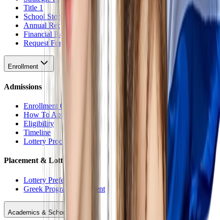
Title 1
School Stores
Annual Reports
Financial Reports
Request For Proposal
Enrollment
Admissions
Enrollment Overview
How To Apply
Eligibility
Timeline
Lottery Procedure
Placement & Lottery
Lottery Preferences
Greek Program Placement
Academics & Schools