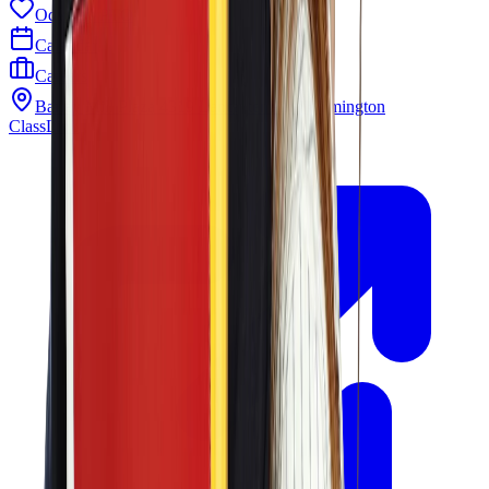
Odyssey PTO
Calendar
Careers
Barley Mill Plaza 4319 Lancaster Pike Wilmington
ClassLink