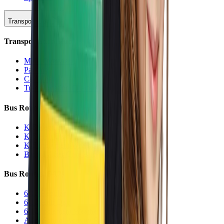
Transportation
Transportation Hub
Main Overview
Parking
Car Line
Transportation Charters
Bus Routes (K-5)
K-5 Regular
K-5 Half Day
K-5 Inclement Weather
Before/After Care Bus
Bus Routes (6-12)
6-12 Regular
6-12 Half Day
6-12 Inclement Weather
After School Activity Run