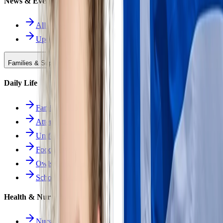
News & Events
All News
Upcoming Events
Families & Support
Daily Life
Families Hub
Attendance
Uniforms
Food Service
Owls Child Care
School Calendars
Health & Nurse
Nurse Hub