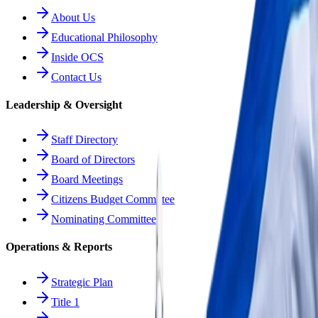
About Us
Educational Philosophy
Inside OCS
Contact Us
Leadership & Oversight
Staff Directory
Board of Directors
Board Meetings
Citizens Budget Committee
Nominating Committee
Operations & Reports
Strategic Plan
Title 1