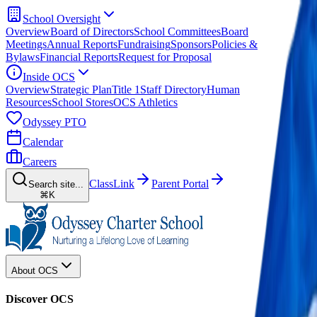
School Oversight
Overview
Board of Directors
School Committees
Board
Meetings
Annual Reports
Fundraising
Sponsors
Policies &
Bylaws
Financial Reports
Request for Proposal
Inside OCS
Overview
Strategic Plan
Title 1
Staff Directory
Human
Resources
School Stores
OCS Athletics
Odyssey PTO
Calendar
Careers
ClassLink
Parent Portal
Search site...
⌘K
About OCS
Discover OCS