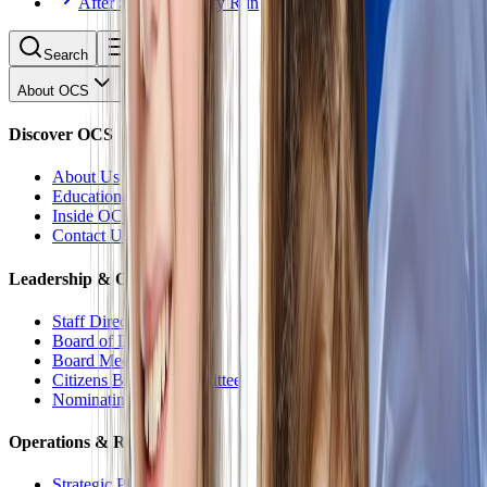
After School Activity Run
Search
About OCS
Discover OCS
About Us
Educational Philosophy
Inside OCS
Contact Us
Leadership & Oversight
Staff Directory
Board of Directors
Board Meetings
Citizens Budget Committee
Nominating Committee
Operations & Reports
Strategic Plan