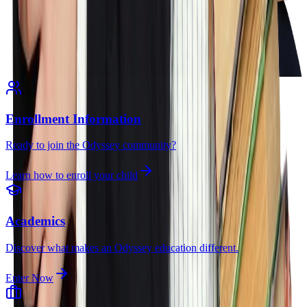
Enrollment Information
Ready to join the Odyssey community?
Learn how to enroll your child
Academics
Discover what makes an Odyssey education different.
Enter Now